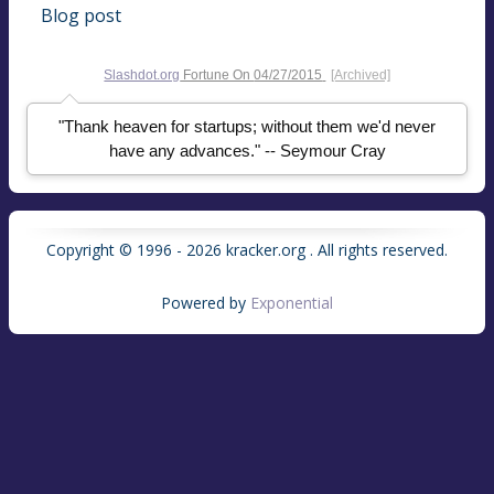
Blog post
Slashdot.org
Fortune On
04/27/2015
[Archived]
"Thank heaven for startups; without them we'd never
have any advances." -- Seymour Cray
Copyright © 1996 - 2026 kracker.org . All rights reserved.
Powered by
Exponential