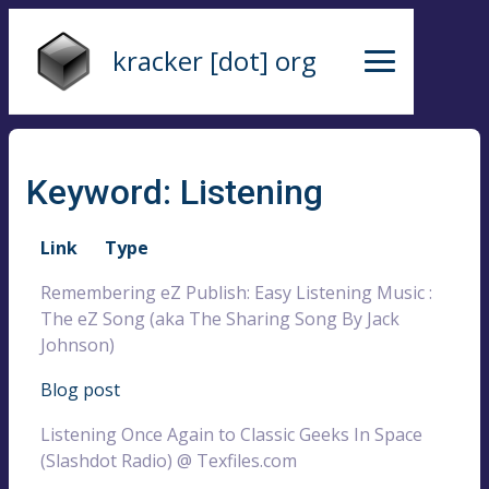
kracker [dot] org
Keyword: Listening
Link
Type
Remembering eZ Publish: Easy Listening Music :
The eZ Song (aka The Sharing Song By Jack
Johnson)
Blog post
Listening Once Again to Classic Geeks In Space
(Slashdot Radio) @ Texfiles.com