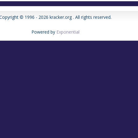
Copyright © 1996 - 2026 kracker.org . All rights reserved.
Powered by
Exponential