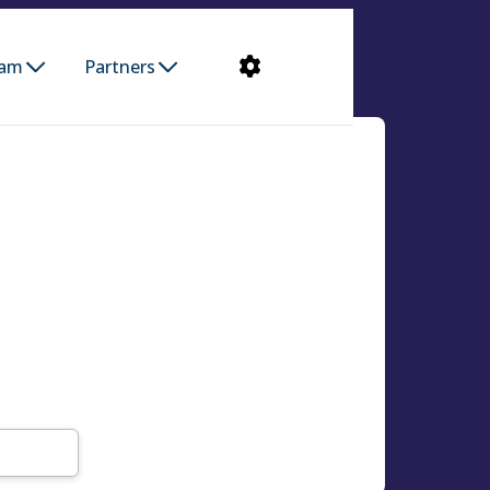
ram
Partners