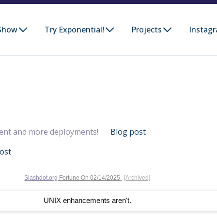
Show
Try Exponential!
Projects
Instag
ent and more deployments!
Blog post
ost
Slashdot.org
Fortune On
02/14/2025
[Archived]
UNIX enhancements aren't.