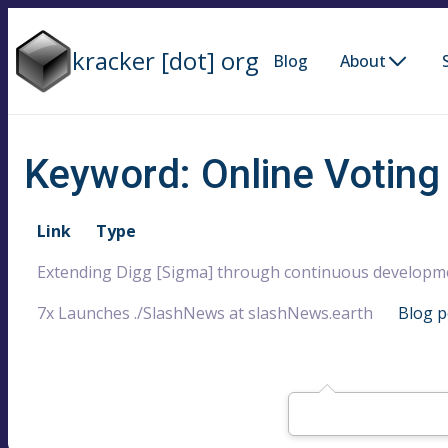
kracker [dot] org
Blog
About
Keyword: Online Voting
Link
Type
Extending Digg [Sigma] through continuous developm
7x Launches ./SlashNews at slashNews.earth
Blog p