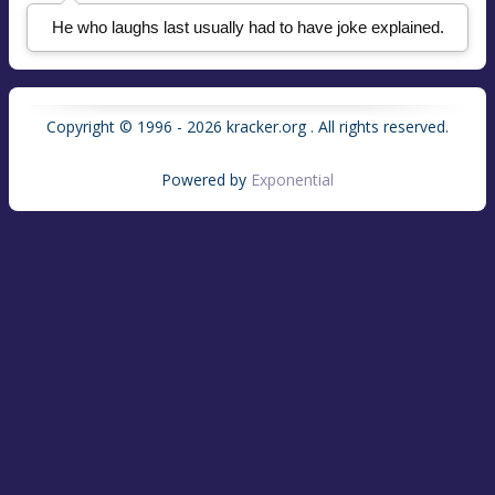
He who laughs last usually had to have joke explained.
Copyright © 1996 - 2026 kracker.org . All rights reserved.
Powered by
Exponential