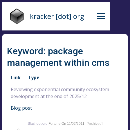
kracker [dot] org
Keyword: package
management within cms
Link
Type
Reviewing exponential community ecosystem
development at the end of 2025/12
Blog post
Slashdot.org
Fortune On
11/02/2011
[Archived]