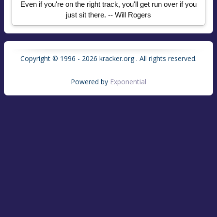
Even if you're on the right track, you'll get run over if you
just sit there. -- Will Rogers
Copyright © 1996 - 2026 kracker.org . All rights reserved.
Powered by
Exponential