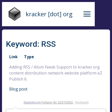
kracker [dot] org
Keyword: RSS
Link
Type
Adding RSS / Atom Feeds Support to kracker.org
content distribution network website platform eZ
Publish 6.
Blog post
Slashdot.org
Fortune On
10/27/2002
[Archived]