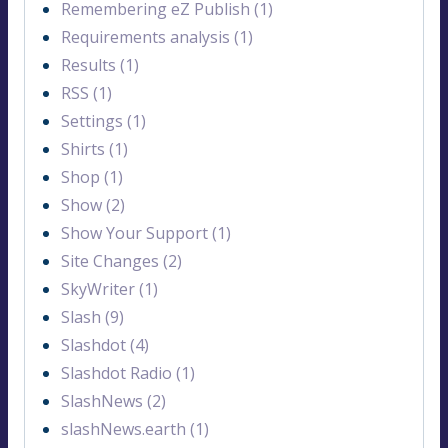
Remembering eZ Publish (1)
Requirements analysis (1)
Results (1)
RSS (1)
Settings (1)
Shirts (1)
Shop (1)
Show (2)
Show Your Support (1)
Site Changes (2)
SkyWriter (1)
Slash (9)
Slashdot (4)
Slashdot Radio (1)
SlashNews (2)
slashNews.earth (1)