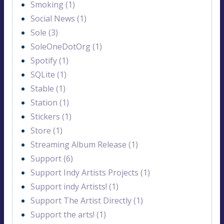
Smoking (1)
Social News (1)
Sole (3)
SoleOneDotOrg (1)
Spotify (1)
SQLite (1)
Stable (1)
Station (1)
Stickers (1)
Store (1)
Streaming Album Release (1)
Support (6)
Support Indy Artists Projects (1)
Support indy Artists! (1)
Support The Artist Directly (1)
Support the arts! (1)