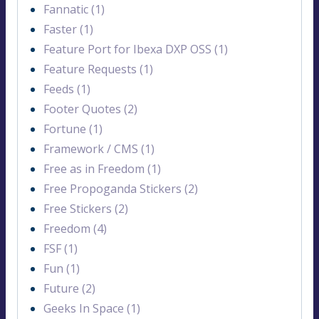
Fannatic (1)
Faster (1)
Feature Port for Ibexa DXP OSS (1)
Feature Requests (1)
Feeds (1)
Footer Quotes (2)
Fortune (1)
Framework / CMS (1)
Free as in Freedom (1)
Free Propoganda Stickers (2)
Free Stickers (2)
Freedom (4)
FSF (1)
Fun (1)
Future (2)
Geeks In Space (1)