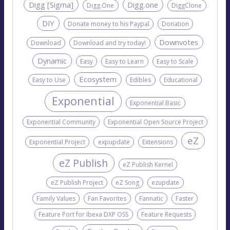
Digg [Sigma]
Digg.one
Digg.One
DiggClone
DIY
Donate money to his Paypal
Donation
Downvotes
Download
Download and try today!
Dynamic
Easy
Easy to Learn
Easy to Scale
Ecosystem
Easy to Use
Edibles
Educational
Exponential
Exponential Basic
Exponential Community
Exponential Open Source Project
eZ
Exponential Project
expupdate
Extensions
eZ Publish
eZ Publish Kernel
eZ Publish Project
eZ Song
ezupdate
Family Values
Fan Favorites
Fannatic
Faster
Feature Port for Ibexa DXP OSS
Feature Requests