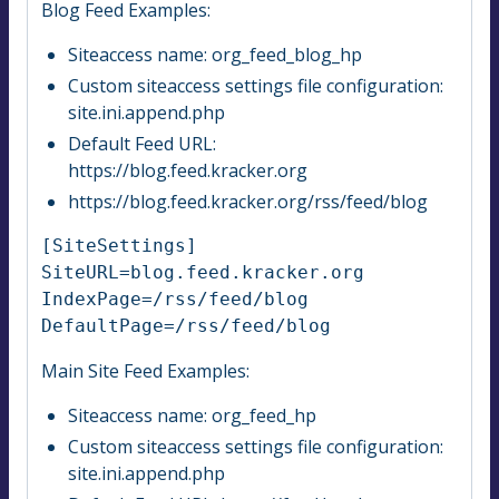
Blog Feed Examples:
Siteaccess name: org_feed_blog_hp
Custom siteaccess settings file configuration:
site.ini.append.php
Default Feed URL:
https://blog.feed.kracker.org
https://blog.feed.kracker.org/rss/feed/blog
[SiteSettings]

SiteURL=blog.feed.kracker.org

IndexPage=/rss/feed/blog

DefaultPage=/rss/feed/blog
Main Site Feed Examples:
Siteaccess name: org_feed_hp
Custom siteaccess settings file configuration:
site.ini.append.php