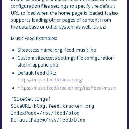
configuration files settings to specify the default
URL to load when the home page is loaded. It also
supports loading other pages of content from
the database or other system as well, it's eZ!
Music Feed Examples:
Siteaccess name: org_feed_music_hp
Custom siteaccess settings file configuration:
site.ini.append.php
Default Feed URL:
https://music.feed.kracker.org
https://music.feed.kracker.org/rss/feed/music
[SiteSettings]

SiteURL=blog.feed.kracker.org

IndexPage=/rss/feed/blog

DefaultPage=/rss/feed/blog