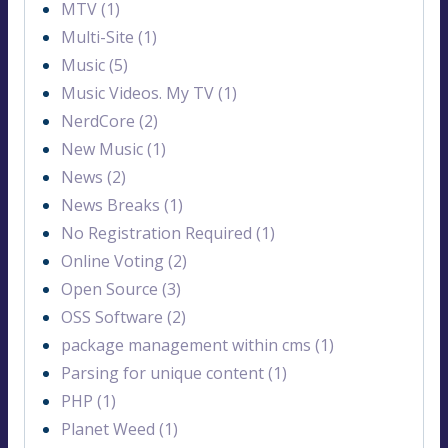
MTV (1)
Multi-Site (1)
Music (5)
Music Videos. My TV (1)
NerdCore (2)
New Music (1)
News (2)
News Breaks (1)
No Registration Required (1)
Online Voting (2)
Open Source (3)
OSS Software (2)
package management within cms (1)
Parsing for unique content (1)
PHP (1)
Planet Weed (1)