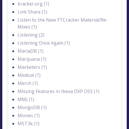
kracker.org (1)
Link Share (1)
Listen to the New YTCracker Material/Re-
Mixes (1)
Listening (2)
Listening Once Again (1)
MariaDB (1)
Marijuana (1)
Marketers (1)
Medical (1)
Merch (1)
Missing Features in Ibexa DXP OSS (1)
MMJ (1)
MongoDB (1)
Movies (1)
MST3k (1)