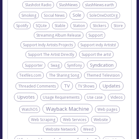
Slashdot Radio
SlashNews
slashNews.earth
Sole
Smoking
Social News
SoleOneDotOrg
Spotify
SQLite
Stable
Station
Stickers
Store
Streaming Album Release
Support
Support Indy Artists Projects
Support indy Artists!
Support The Artist Directly
Support the arts!
Syndication
Supporter
Swag
Symfony
Texfiles.com
The Sharing Song
Themed Television
TV
Updates
Threaded Comments
TV Shows
Upvotes
Usage Requirements
Use case
Videos
Wayback Machine
WatchOS
Web pages
Web Scraping
Web Services
Website
Website Network
Weed