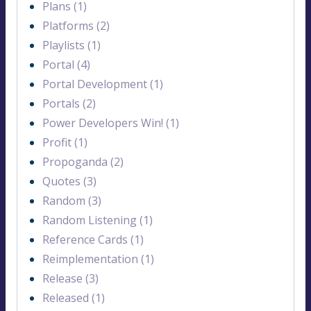
Plans (1)
Platforms (2)
Playlists (1)
Portal (4)
Portal Development (1)
Portals (2)
Power Developers Win! (1)
Profit (1)
Propoganda (2)
Quotes (3)
Random (3)
Random Listening (1)
Reference Cards (1)
Reimplementation (1)
Release (3)
Released (1)