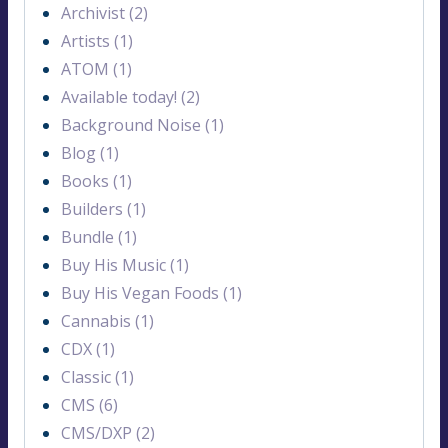
Archivist (2)
Artists (1)
ATOM (1)
Available today! (2)
Background Noise (1)
Blog (1)
Books (1)
Builders (1)
Bundle (1)
Buy His Music (1)
Buy His Vegan Foods (1)
Cannabis (1)
CDX (1)
Classic (1)
CMS (6)
CMS/DXP (2)