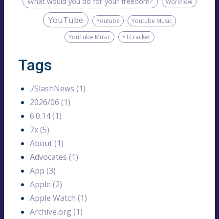
What would you do for your freedom?
Workflow
YouTube
Youtube
Youtube Music
YouTube Music
YTCracker
Tags
./SlashNews (1)
2026/06 (1)
6.0.14 (1)
7x (5)
About (1)
Advocates (1)
App (3)
Apple (2)
Apple Watch (1)
Archive.org (1)