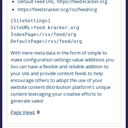
Default Feed URL: https://feed.kracker.org
https://feed.kracker.org/rss/feed/org
[SiteSettings]

SiteURL=feed.kracker.org

IndexPage=/rss/feed/org

DefaultPage=/rss/feed/org
With mere meta data in the form of simple to
make configuration settings value additions you
too can have a flexible and reliable addition to
your site and provide content feeds to help
encourage others to adopt the use of your
website content distribution platform's unique
content leveraging your creative efforts to
generate sales!
Page Views
:
9