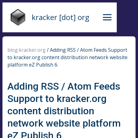
kracker [dot] org
blog.kracker.org
/
Adding RSS / Atom Feeds Support
to kracker.org content distribution network website
platform eZ Publish 6.
Adding RSS / Atom Feeds
Support to kracker.org
content distribution
network website platform
eZ Publish 6.