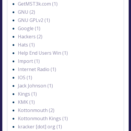
GetMST3k.com (1)
GNU (2)
GNU GPLv2 (1)
Google (1)
Hackers (2)
Hats (1)
Help End Users Win (1)
Import (1)
Internet Radio (1)
IOS (1)
Jack Johnson (1)
Kings (1)
KMK (1)
Kottonmouth (2)
Kottonmouth Kings (1)
kracker [dot] org (1)