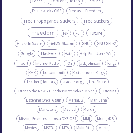
Footer Quotes
Feeds
Fortune
Framework / CMS
Free as in Freedom
Free Propoganda Stickers
Free Stickers
Freedom
Future
FSF
Fun
Geeks In Space
GetMST3k.com
GNU
GNU GPLv2
Hackers
Google
Hats
Help End Users Win
Import
Internet Radio
IOS
Jack Johnson
Kings
KMK
Kottonmouth
Kottonmouth Kings
kracker [dot] org
kracker.org
Link Share
Listen to the New YTCracker Material/Re-Mixes
Listening
Listening Once Again
MariaDB
Marijuana
Marketers
Medical
Merch
Missing Features in Ibexa DXP OSS
MMJ
MongoDB
Movies
MST3k
MTV
Multi-Site
Music