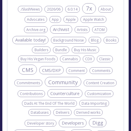
7x
./SlashNews
2026/06
6.0.14
About
Advocates
App
Apple
Apple Watch
Archivist
Archive.org
Artists
ATOM
Available today!
Background Noise
Blog
Books
Builders
Bundle
Buy His Music
Buy His Vegan Foods
Cannabis
CDX
Classic
CMS
CMS/DXP
Comment
Comments
Community
Commitments
Content Creation
Counterculture
Contributions
Customization
Dads At The End Of The World
Data Importing
Databases
Delivers
Derived works
Digg
Developers
Developer story