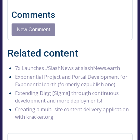
Comments
Related content
7x Launches ./SlashNews at slashNews.earth
Exponential Project and Portal Development for
Exponential.earth (formerly ezpublish.one)
Extending Digg [Sigma] through continuous
development and more deployments!
Creating a multi-site content delivery application
with kracker.org