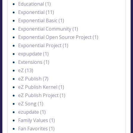
Educational (1)
Exponential (11)
Exponential Basic (1)
Exponential Community (1)
Exponential Open Source Project (1)
Exponential Project (1)
expupdate (1)
Extensions (1)
eZ (13)
eZ Publish (7)
eZ Publish Kernel (1)
eZ Publish Project (1)
eZ Song (1)
ezupdate (1)
Family Values (1)
Fan Favorites (1)