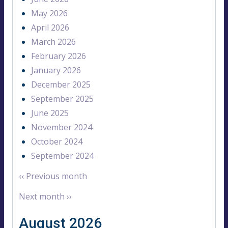
May 2026
April 2026
March 2026
February 2026
January 2026
December 2025
September 2025
June 2025
November 2024
October 2024
September 2024
‹‹
Previous month
Next month
››
August 2026