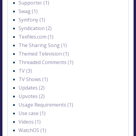
Supporter (1)
Swag (1)
Symfony (1)
Syndication (2)
Texfiles.com (1)
The Sharing Song (1)
Themed Television (1)
Threaded Comments (1)
TV (3)
TV Shows (1)
Updates (2)
Upvotes (2)
Usage Requirements (1)
Use case (1)
Videos (1)
WatchOS (1)