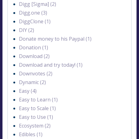
Digg [Sigma] (2)
Digg.one (3)
DiggClone (1)
DIY (2)
Donate money to his Paypal (1)
Donation (1)
Download (2)
Download and try today! (1)
Downvotes (2)
Dynamic (2)
Easy (4)
Easy to Learn (1)
Easy to Scale (1)
Easy to Use (1)
Ecosystem (2)
Edibles (1)