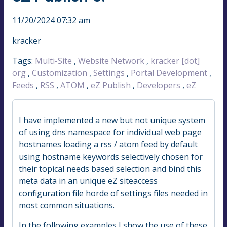
11/20/2024 07:32 am
kracker
Tags:
Multi-Site
,
Website Network
,
kracker [dot]
org
,
Customization
,
Settings
,
Portal Development
,
Feeds
,
RSS
,
ATOM
,
eZ Publish
,
Developers
,
eZ
I have implemented a new but not unique system
of using dns namespace for individual web page
hostnames loading a rss / atom feed by default
using hostname keywords selectively chosen for
their topical needs based selection and bind this
meta data in an unique eZ siteaccess
configuration file horde of settings files needed in
most common situations.
In the following examples I show the use of these