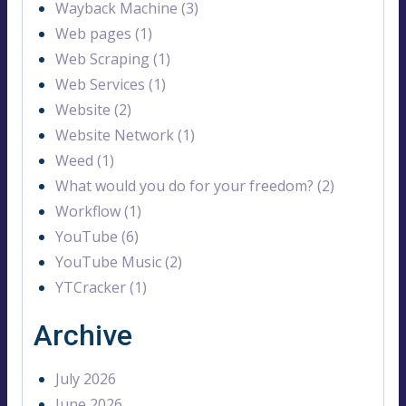
Wayback Machine (3)
Web pages (1)
Web Scraping (1)
Web Services (1)
Website (2)
Website Network (1)
Weed (1)
What would you do for your freedom? (2)
Workflow (1)
YouTube (6)
YouTube Music (2)
YTCracker (1)
Archive
July 2026
June 2026