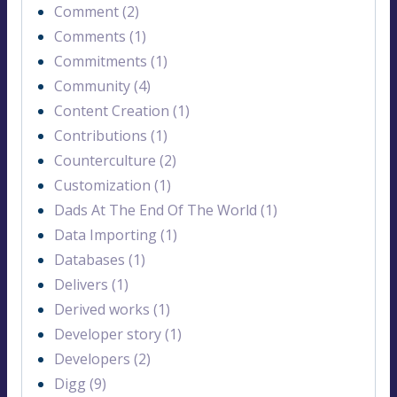
Comment (2)
Comments (1)
Commitments (1)
Community (4)
Content Creation (1)
Contributions (1)
Counterculture (2)
Customization (1)
Dads At The End Of The World (1)
Data Importing (1)
Databases (1)
Delivers (1)
Derived works (1)
Developer story (1)
Developers (2)
Digg (9)