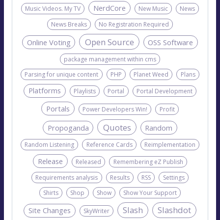
NerdCore
Music Videos. My TV
New Music
News
News Breaks
No Registration Required
Open Source
Online Voting
OSS Software
package management within cms
Parsing for unique content
PHP
Planet Weed
Plans
Platforms
Playlists
Portal
Portal Development
Portals
Power Developers Win!
Profit
Quotes
Propoganda
Random
Random Listening
Reference Cards
Reimplementation
Release
Released
Remembering eZ Publish
Requirements analysis
Results
RSS
Settings
Shirts
Shop
Show
Show Your Support
Slash
Slashdot
Site Changes
SkyWriter