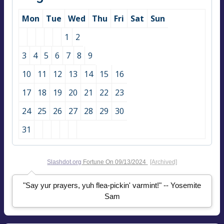
Mon
Tue
Wed
Thu
Fri
Sat
Sun
1
2
3
4
5
6
7
8
9
10
11
12
13
14
15
16
17
18
19
20
21
22
23
24
25
26
27
28
29
30
31
Slashdot.org
Fortune On
09/13/2024
[Archived]
"Say yur prayers, yuh flea-pickin' varmint!" -- Yosemite
Sam