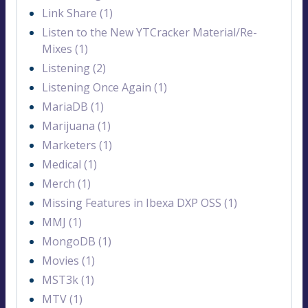
Link Share (1)
Listen to the New YTCracker Material/Re-
Mixes (1)
Listening (2)
Listening Once Again (1)
MariaDB (1)
Marijuana (1)
Marketers (1)
Medical (1)
Merch (1)
Missing Features in Ibexa DXP OSS (1)
MMJ (1)
MongoDB (1)
Movies (1)
MST3k (1)
MTV (1)