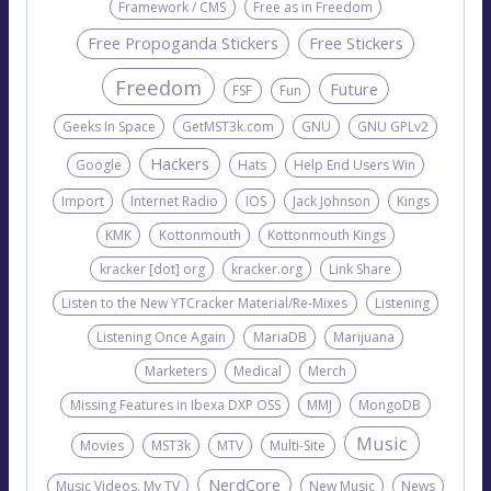
Framework / CMS
Free as in Freedom
Free Propoganda Stickers
Free Stickers
Freedom
Future
FSF
Fun
Geeks In Space
GetMST3k.com
GNU
GNU GPLv2
Hackers
Google
Hats
Help End Users Win
Import
Internet Radio
IOS
Jack Johnson
Kings
KMK
Kottonmouth
Kottonmouth Kings
kracker [dot] org
kracker.org
Link Share
Listen to the New YTCracker Material/Re-Mixes
Listening
Listening Once Again
MariaDB
Marijuana
Marketers
Medical
Merch
Missing Features in Ibexa DXP OSS
MMJ
MongoDB
Music
Movies
MST3k
MTV
Multi-Site
NerdCore
Music Videos. My TV
New Music
News