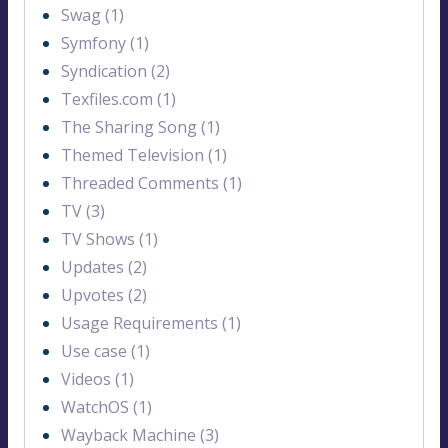
Swag (1)
Symfony (1)
Syndication (2)
Texfiles.com (1)
The Sharing Song (1)
Themed Television (1)
Threaded Comments (1)
TV (3)
TV Shows (1)
Updates (2)
Upvotes (2)
Usage Requirements (1)
Use case (1)
Videos (1)
WatchOS (1)
Wayback Machine (3)