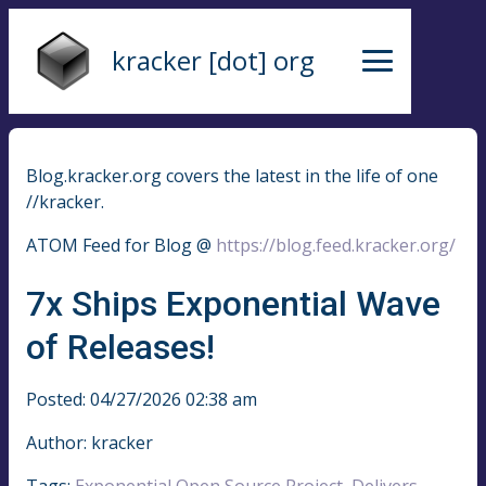
kracker [dot] org
Blog.kracker.org covers the latest in the life of one
//kracker.
ATOM Feed for Blog @
https://blog.feed.kracker.org/
7x Ships Exponential Wave
of Releases!
Posted: 04/27/2026 02:38 am
Author: kracker
Tags:
Exponential Open Source Project
,
Delivers
,