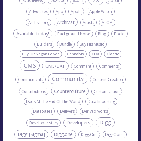
./SlashNews
2026/06
6.0.14
About
Advocates
App
Apple
Apple Watch
Archivist
Archive.org
Artists
ATOM
Available today!
Background Noise
Blog
Books
Builders
Bundle
Buy His Music
Buy His Vegan Foods
Cannabis
CDX
Classic
CMS
CMS/DXP
Comment
Comments
Community
Commitments
Content Creation
Counterculture
Contributions
Customization
Dads At The End Of The World
Data Importing
Databases
Delivers
Derived works
Digg
Developers
Developer story
Digg [Sigma]
Digg.one
Digg.One
DiggClone