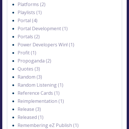
Platforms (2)
Playlists (1)
Portal (4)
Portal Development (1)
Portals (2)
Power Developers Win! (1)
Profit (1)
Propoganda (2)
Quotes (3)
Random (3)
Random Listening (1)
Reference Cards (1)
Reimplementation (1)
Release (3)
Released (1)
Remembering eZ Publish (1)