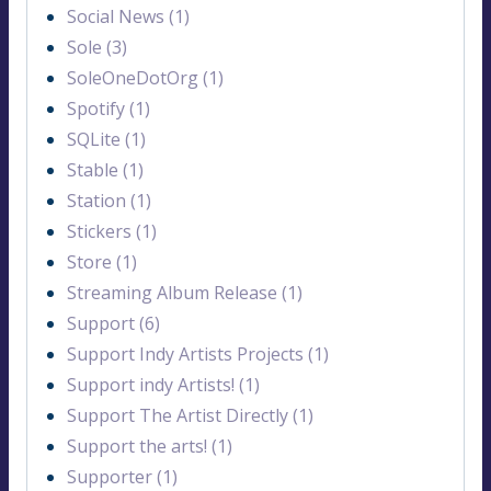
Social News (1)
Sole (3)
SoleOneDotOrg (1)
Spotify (1)
SQLite (1)
Stable (1)
Station (1)
Stickers (1)
Store (1)
Streaming Album Release (1)
Support (6)
Support Indy Artists Projects (1)
Support indy Artists! (1)
Support The Artist Directly (1)
Support the arts! (1)
Supporter (1)