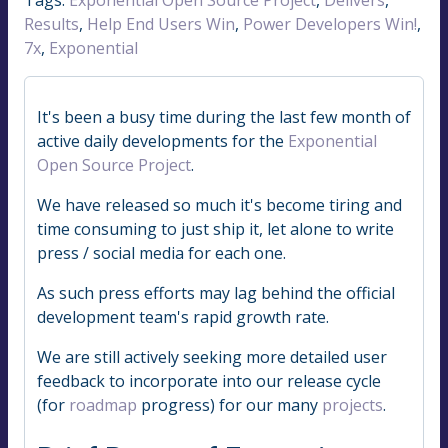
Results
,
Help End Users Win
,
Power Developers Win!
,
7x
,
Exponential
It's been a busy time during the last few month of
active daily developments for the
Exponential
Open Source Project
.
We have released so much it's become tiring and
time consuming to just ship it, let alone to write
press / social media for each one.
As such press efforts may lag behind the official
development team's rapid growth rate.
We are still actively seeking more detailed user
feedback to incorporate into our release cycle
(for
roadmap
progress) for our many
projects
.