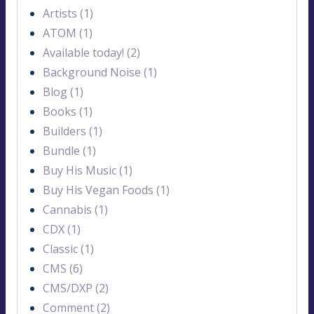
Artists (1)
ATOM (1)
Available today! (2)
Background Noise (1)
Blog (1)
Books (1)
Builders (1)
Bundle (1)
Buy His Music (1)
Buy His Vegan Foods (1)
Cannabis (1)
CDX (1)
Classic (1)
CMS (6)
CMS/DXP (2)
Comment (2)