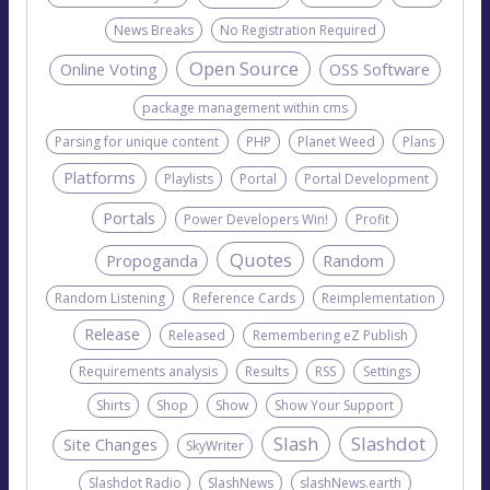
News Breaks
No Registration Required
Open Source
Online Voting
OSS Software
package management within cms
Parsing for unique content
PHP
Planet Weed
Plans
Platforms
Playlists
Portal
Portal Development
Portals
Power Developers Win!
Profit
Quotes
Propoganda
Random
Random Listening
Reference Cards
Reimplementation
Release
Released
Remembering eZ Publish
Requirements analysis
Results
RSS
Settings
Shirts
Shop
Show
Show Your Support
Slash
Slashdot
Site Changes
SkyWriter
Slashdot Radio
SlashNews
slashNews.earth