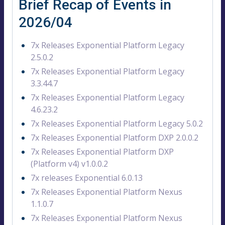
Brief Recap of Events in
2026/04
7x Releases Exponential Platform Legacy
2.5.0.2
7x Releases Exponential Platform Legacy
3.3.44.7
7x Releases Exponential Platform Legacy
4.6.23.2
7x Releases Exponential Platform Legacy 5.0.2
7x Releases Exponential Platform DXP 2.0.0.2
7x Releases Exponential Platform DXP
(Platform v4) v1.0.0.2
7x releases Exponential 6.0.13
7x Releases Exponential Platform Nexus
1.1.0.7
7x Releases Exponential Platform Nexus