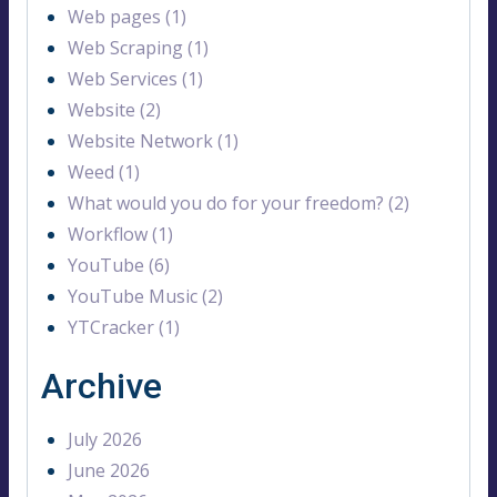
Web pages (1)
Web Scraping (1)
Web Services (1)
Website (2)
Website Network (1)
Weed (1)
What would you do for your freedom? (2)
Workflow (1)
YouTube (6)
YouTube Music (2)
YTCracker (1)
Archive
July 2026
June 2026