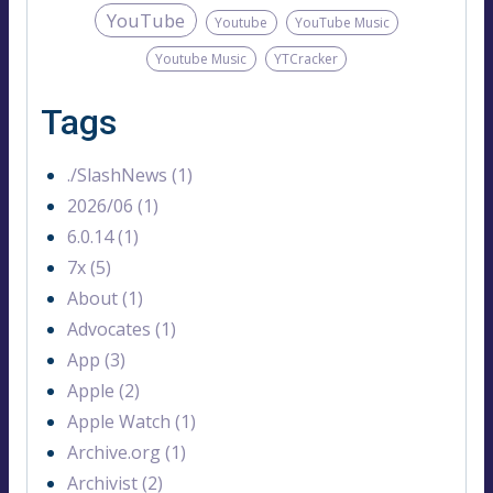
YouTube
Youtube
YouTube Music
Youtube Music
YTCracker
Tags
./SlashNews (1)
2026/06 (1)
6.0.14 (1)
7x (5)
About (1)
Advocates (1)
App (3)
Apple (2)
Apple Watch (1)
Archive.org (1)
Archivist (2)