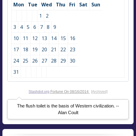
Mon
Tue
Wed
Thu
Fri
Sat
Sun
1
2
3
4
5
6
7
8
9
10
11
12
13
14
15
16
17
18
19
20
21
22
23
24
25
26
27
28
29
30
31
Slashdot.org
Fortune On
08/16/2014
[Archived]
The flush toilet is the basis of Western civilization. --
Alan Coult