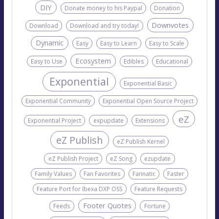
DIY
Donate money to his Paypal
Donation
Downvotes
Download
Download and try today!
Dynamic
Easy
Easy to Learn
Easy to Scale
Ecosystem
Easy to Use
Edibles
Educational
Exponential
Exponential Basic
Exponential Community
Exponential Open Source Project
eZ
Exponential Project
expupdate
Extensions
eZ Publish
eZ Publish Kernel
eZ Publish Project
eZ Song
ezupdate
Family Values
Fan Favorites
Fannatic
Faster
Feature Port for Ibexa DXP OSS
Feature Requests
Footer Quotes
Feeds
Fortune