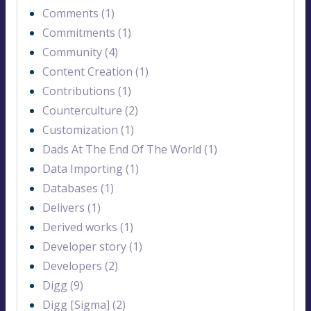
Comments (1)
Commitments (1)
Community (4)
Content Creation (1)
Contributions (1)
Counterculture (2)
Customization (1)
Dads At The End Of The World (1)
Data Importing (1)
Databases (1)
Delivers (1)
Derived works (1)
Developer story (1)
Developers (2)
Digg (9)
Digg [Sigma] (2)