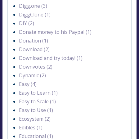
Digg.one (3)
DiggClone (1)
DIY (2)
Donate money to his Paypal (1)
Donation (1)
Download (2)
Download and try today! (1)
Downvotes (2)
Dynamic (2)
Easy (4)
Easy to Learn (1)
Easy to Scale (1)
Easy to Use (1)
Ecosystem (2)
Edibles (1)
Educational (1)