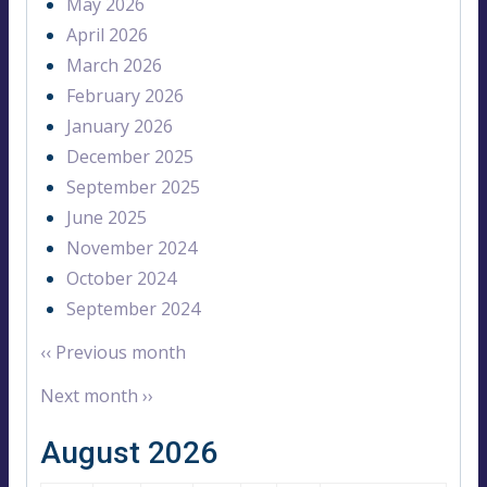
May 2026
April 2026
March 2026
February 2026
January 2026
December 2025
September 2025
June 2025
November 2024
October 2024
September 2024
‹‹
Previous month
Next month
››
August 2026