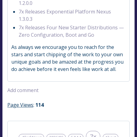
1.2.0.0
7x Releases Exponential Platform Nexus
1.3.0.3
7x Releases Four New Starter Distributions —
Zero Configuration, Boot and Go
As always we encourage you to reach for the
stars and start chipping of the work to your own
unique goals and be amazed at the progress you
do achieve before it even feels like work at all.
Add comment
Page Views
:
114
7x