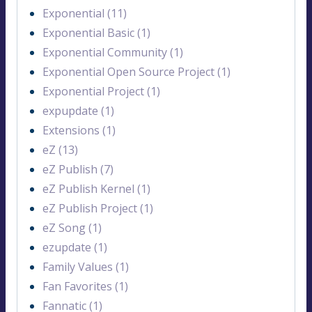
Exponential (11)
Exponential Basic (1)
Exponential Community (1)
Exponential Open Source Project (1)
Exponential Project (1)
expupdate (1)
Extensions (1)
eZ (13)
eZ Publish (7)
eZ Publish Kernel (1)
eZ Publish Project (1)
eZ Song (1)
ezupdate (1)
Family Values (1)
Fan Favorites (1)
Fannatic (1)