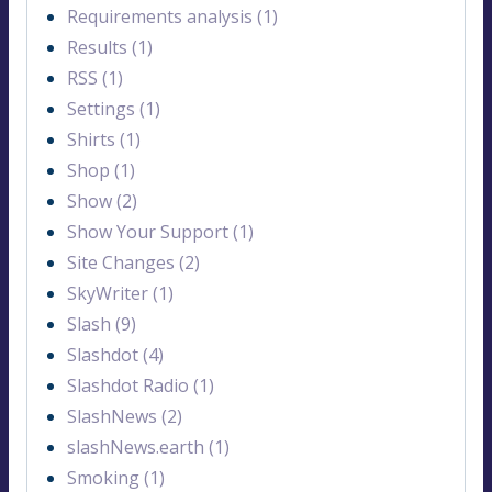
Requirements analysis (1)
Results (1)
RSS (1)
Settings (1)
Shirts (1)
Shop (1)
Show (2)
Show Your Support (1)
Site Changes (2)
SkyWriter (1)
Slash (9)
Slashdot (4)
Slashdot Radio (1)
SlashNews (2)
slashNews.earth (1)
Smoking (1)