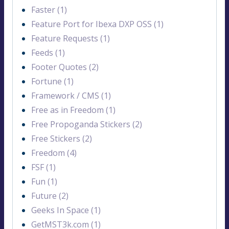
Faster (1)
Feature Port for Ibexa DXP OSS (1)
Feature Requests (1)
Feeds (1)
Footer Quotes (2)
Fortune (1)
Framework / CMS (1)
Free as in Freedom (1)
Free Propoganda Stickers (2)
Free Stickers (2)
Freedom (4)
FSF (1)
Fun (1)
Future (2)
Geeks In Space (1)
GetMST3k.com (1)