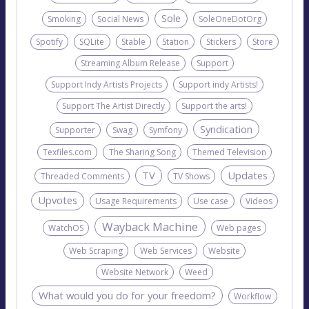
Sole
Smoking
Social News
SoleOneDotOrg
Spotify
SQLite
Stable
Station
Stickers
Store
Streaming Album Release
Support
Support Indy Artists Projects
Support indy Artists!
Support The Artist Directly
Support the arts!
Syndication
Supporter
Swag
Symfony
Texfiles.com
The Sharing Song
Themed Television
TV
Updates
Threaded Comments
TV Shows
Upvotes
Usage Requirements
Use case
Videos
Wayback Machine
WatchOS
Web pages
Web Scraping
Web Services
Website
Website Network
Weed
What would you do for your freedom?
Workflow