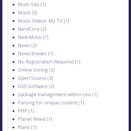
Multi-Site (1)
Music (5)
Music Videos. My TV (1)
NerdCore (2)
New Music (1)
News (2)
News Breaks (1)
No Registration Required (1)
Online Voting (2)
Open Source (3)
OSS Software (2)
package management within cms (1)
Parsing for unique content (1)
PHP (1)
Planet Weed (1)
Plans (1)