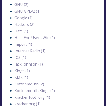
GNU (2)
GNU GPLv2 (1)
Google (1)
Hackers (2)
Hats (1)
Help End Users Win (1)
Import (1)
Internet Radio (1)
IOS (1)
Jack Johnson (1)
Kings (1)
KMK (1)
Kottonmouth (2)
Kottonmouth Kings (1)
kracker [dot] org (1)
kracker.org (1)