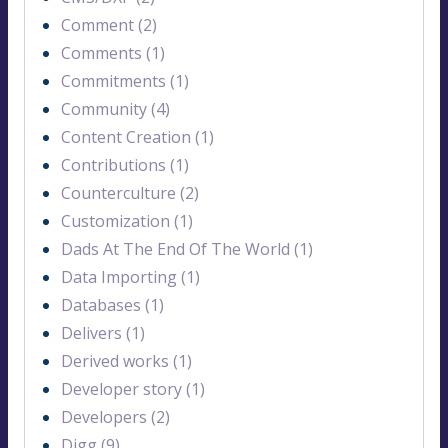
Comment (2)
Comments (1)
Commitments (1)
Community (4)
Content Creation (1)
Contributions (1)
Counterculture (2)
Customization (1)
Dads At The End Of The World (1)
Data Importing (1)
Databases (1)
Delivers (1)
Derived works (1)
Developer story (1)
Developers (2)
Digg (9)