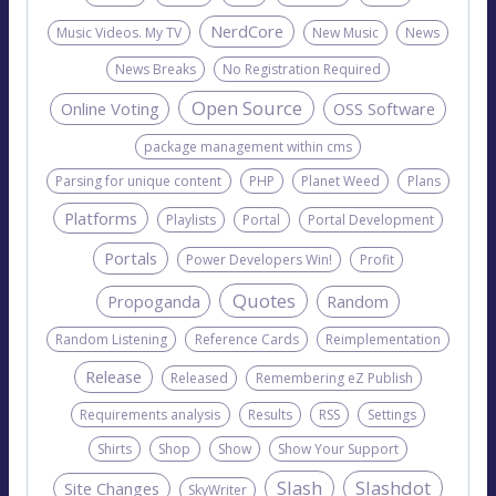
NerdCore
Music Videos. My TV
New Music
News
News Breaks
No Registration Required
Open Source
Online Voting
OSS Software
package management within cms
Parsing for unique content
PHP
Planet Weed
Plans
Platforms
Playlists
Portal
Portal Development
Portals
Power Developers Win!
Profit
Quotes
Propoganda
Random
Random Listening
Reference Cards
Reimplementation
Release
Released
Remembering eZ Publish
Requirements analysis
Results
RSS
Settings
Shirts
Shop
Show
Show Your Support
Slash
Slashdot
Site Changes
SkyWriter