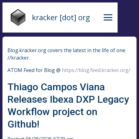
kracker [dot] org
Blog.kracker.org covers the latest in the life of one
//kracker.
ATOM Feed for Blog @
https://blog.feed.kracker.org/
Thiago Campos Viana
Releases Ibexa DXP Legacy
Workflow project on
Github!
Posted: 06/29/2026 07:29 am