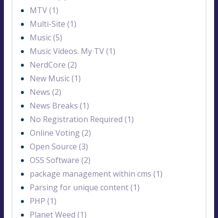
MTV (1)
Multi-Site (1)
Music (5)
Music Videos. My TV (1)
NerdCore (2)
New Music (1)
News (2)
News Breaks (1)
No Registration Required (1)
Online Voting (2)
Open Source (3)
OSS Software (2)
package management within cms (1)
Parsing for unique content (1)
PHP (1)
Planet Weed (1)