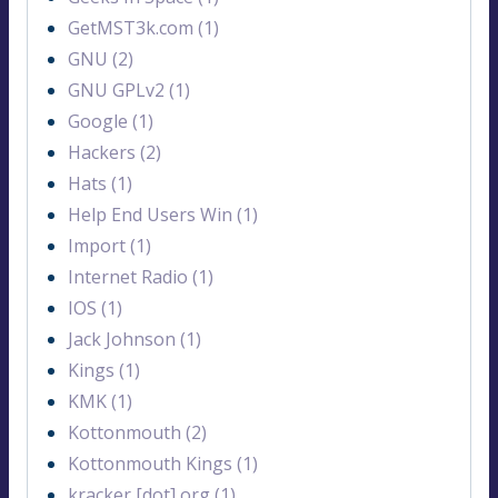
GetMST3k.com (1)
GNU (2)
GNU GPLv2 (1)
Google (1)
Hackers (2)
Hats (1)
Help End Users Win (1)
Import (1)
Internet Radio (1)
IOS (1)
Jack Johnson (1)
Kings (1)
KMK (1)
Kottonmouth (2)
Kottonmouth Kings (1)
kracker [dot] org (1)