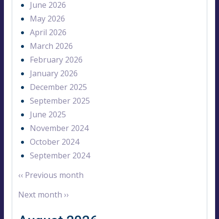
June 2026
May 2026
April 2026
March 2026
February 2026
January 2026
December 2025
September 2025
June 2025
November 2024
October 2024
September 2024
‹‹
Previous month
Next month
››