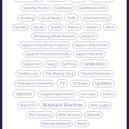
Slashdot Radio
SlashNews
slashNews.earth
Sole
Smoking
Social News
SoleOneDotOrg
Spotify
SQLite
Stable
Station
Stickers
Store
Streaming Album Release
Support
Support Indy Artists Projects
Support indy Artists!
Support The Artist Directly
Support the arts!
Syndication
Supporter
Swag
Symfony
Texfiles.com
The Sharing Song
Themed Television
TV
Updates
Threaded Comments
TV Shows
Upvotes
Usage Requirements
Use case
Videos
Wayback Machine
WatchOS
Web pages
Web Scraping
Web Services
Website
Website Network
Weed