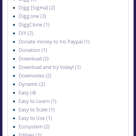
Digg [Sigma] (2)
Digg.one (3)
DiggClone (1)
DIY (2)
Donate money to his Paypal (1)
Donation (1)
Download (2)
Download and try today! (1)
Downvotes (2)
Dynamic (2)
Easy (4)
Easy to Learn (1)
Easy to Scale (1)
Easy to Use (1)
Ecosystem (2)
Edibles (1)