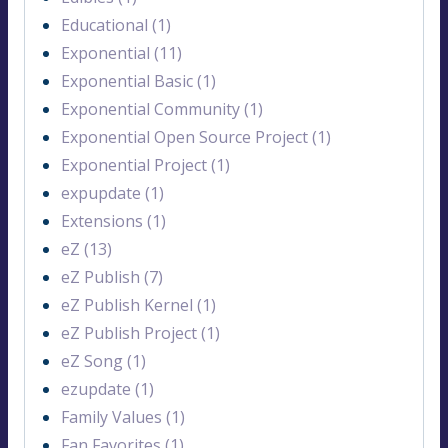
Educational (1)
Exponential (11)
Exponential Basic (1)
Exponential Community (1)
Exponential Open Source Project (1)
Exponential Project (1)
expupdate (1)
Extensions (1)
eZ (13)
eZ Publish (7)
eZ Publish Kernel (1)
eZ Publish Project (1)
eZ Song (1)
ezupdate (1)
Family Values (1)
Fan Favorites (1)