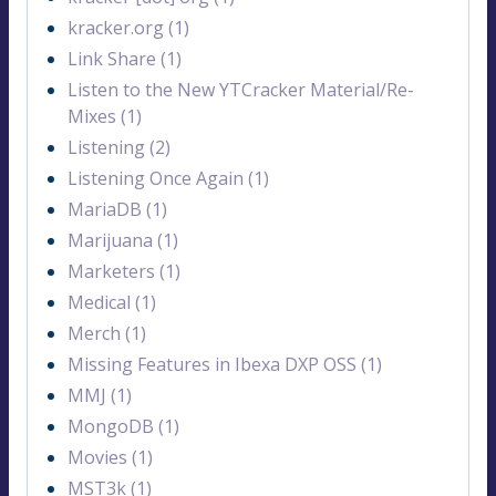
kracker.org (1)
Link Share (1)
Listen to the New YTCracker Material/Re-
Mixes (1)
Listening (2)
Listening Once Again (1)
MariaDB (1)
Marijuana (1)
Marketers (1)
Medical (1)
Merch (1)
Missing Features in Ibexa DXP OSS (1)
MMJ (1)
MongoDB (1)
Movies (1)
MST3k (1)