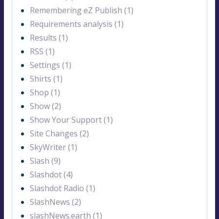
Remembering eZ Publish (1)
Requirements analysis (1)
Results (1)
RSS (1)
Settings (1)
Shirts (1)
Shop (1)
Show (2)
Show Your Support (1)
Site Changes (2)
SkyWriter (1)
Slash (9)
Slashdot (4)
Slashdot Radio (1)
SlashNews (2)
slashNews.earth (1)