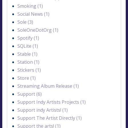
Smoking (1)
Social News (1)
Sole (3)
SoleOneDotOrg (1)
Spotify (1)
SQLite (1)
Stable (1)
Station (1)
Stickers (1)
Store (1)
Streaming Album Release (1)
Support (6)
Support Indy Artists Projects (1)
Support indy Artists! (1)
Support The Artist Directly (1)
Support the arts! (1)