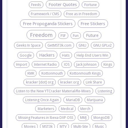
Footer Quotes
Feeds
Fortune
Framework / CMS
Free as in Freedom
Free Propoganda Stickers
Free Stickers
Freedom
Future
FSF
Fun
Geeks In Space
GetMST3k.com
GNU
GNU GPLv2
Hackers
Google
Hats
Help End Users Win
Import
Internet Radio
IOS
Jack Johnson
Kings
KMK
Kottonmouth
Kottonmouth Kings
kracker [dot] org
kracker.org
Link Share
Listen to the New YTCracker Material/Re-Mixes
Listening
Listening Once Again
MariaDB
Marijuana
Marketers
Medical
Merch
Missing Features in Ibexa DXP OSS
MMJ
MongoDB
Movies
MST3k
MTV
Multi-Site
Music