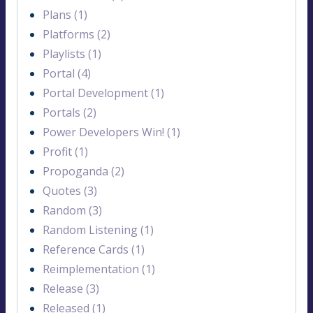
Plans (1)
Platforms (2)
Playlists (1)
Portal (4)
Portal Development (1)
Portals (2)
Power Developers Win! (1)
Profit (1)
Propoganda (2)
Quotes (3)
Random (3)
Random Listening (1)
Reference Cards (1)
Reimplementation (1)
Release (3)
Released (1)