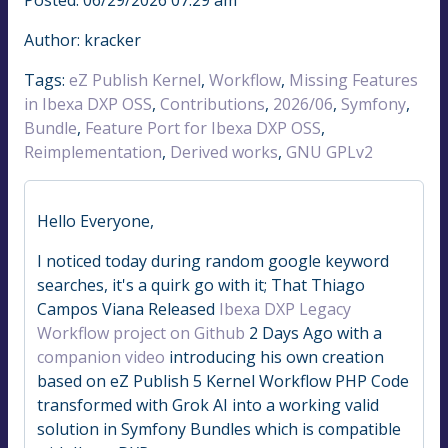
Author: kracker
Tags:
eZ Publish Kernel
,
Workflow
,
Missing Features
in Ibexa DXP OSS
,
Contributions
,
2026/06
,
Symfony
,
Bundle
,
Feature Port for Ibexa DXP OSS
,
Reimplementation
,
Derived works
,
GNU GPLv2
Hello Everyone,
I noticed today during random google keyword
searches, it's a quirk go with it; That Thiago
Campos Viana Released
Ibexa DXP Legacy
Workflow project on Github
2 Days Ago with a
companion video
introducing his own creation
based on eZ Publish 5 Kernel Workflow PHP Code
transformed with Grok AI into a working valid
solution in Symfony Bundles which is compatible