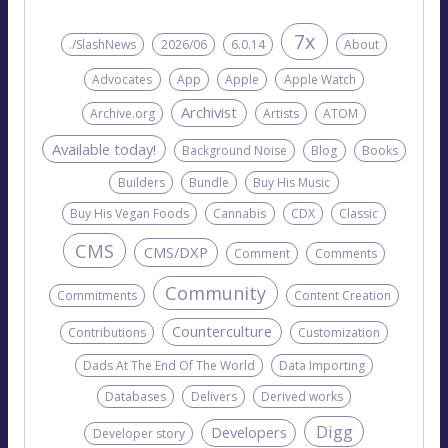
7x
./SlashNews
2026/06
6.0.14
About
Advocates
App
Apple
Apple Watch
Archivist
Archive.org
Artists
ATOM
Available today!
Background Noise
Blog
Books
Builders
Bundle
Buy His Music
Buy His Vegan Foods
Cannabis
CDX
Classic
CMS
CMS/DXP
Comment
Comments
Community
Commitments
Content Creation
Counterculture
Contributions
Customization
Dads At The End Of The World
Data Importing
Databases
Delivers
Derived works
Digg
Developers
Developer story