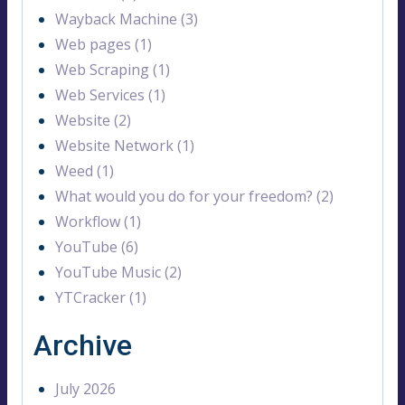
Wayback Machine (3)
Web pages (1)
Web Scraping (1)
Web Services (1)
Website (2)
Website Network (1)
Weed (1)
What would you do for your freedom? (2)
Workflow (1)
YouTube (6)
YouTube Music (2)
YTCracker (1)
Archive
July 2026