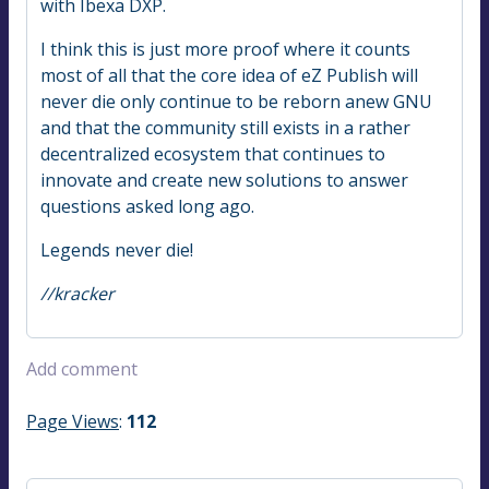
with Ibexa DXP.
I think this is just more proof where it counts
most of all that the core idea of eZ Publish will
never die only continue to be reborn anew GNU
and that the community still exists in a rather
decentralized ecosystem that continues to
innovate and create new solutions to answer
questions asked long ago.
Legends never die!
//kracker
Add comment
Page Views
:
112