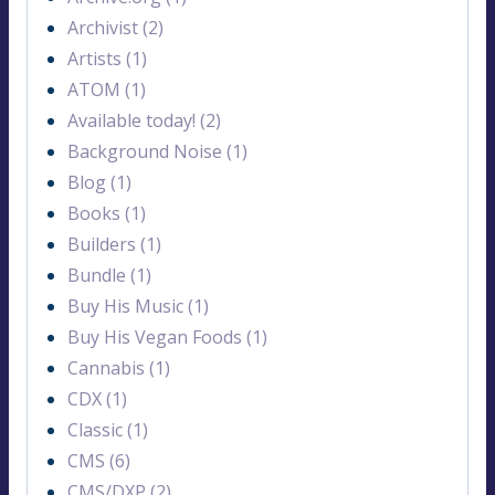
Archivist (2)
Artists (1)
ATOM (1)
Available today! (2)
Background Noise (1)
Blog (1)
Books (1)
Builders (1)
Bundle (1)
Buy His Music (1)
Buy His Vegan Foods (1)
Cannabis (1)
CDX (1)
Classic (1)
CMS (6)
CMS/DXP (2)