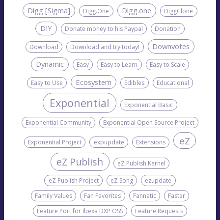
Digg [Sigma]
Digg.one
Digg.One
DiggClone
DIY
Donate money to his Paypal
Donation
Downvotes
Download
Download and try today!
Dynamic
Easy
Easy to Learn
Easy to Scale
Ecosystem
Easy to Use
Edibles
Educational
Exponential
Exponential Basic
Exponential Community
Exponential Open Source Project
eZ
Exponential Project
expupdate
Extensions
eZ Publish
eZ Publish Kernel
eZ Publish Project
eZ Song
ezupdate
Family Values
Fan Favorites
Fannatic
Faster
Feature Port for Ibexa DXP OSS
Feature Requests