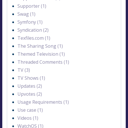
Supporter (1)
Swag (1)
Symfony (1)
Syndication (2)
Texfiles.com (1)
The Sharing Song (1)
Themed Television (1)
Threaded Comments (1)
TV (3)
TV Shows (1)
Updates (2)
Upvotes (2)
Usage Requirements (1)
Use case (1)
Videos (1)
WatchOS (1)