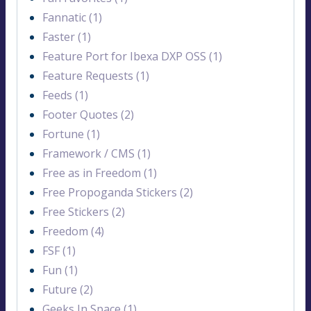
Fannatic (1)
Faster (1)
Feature Port for Ibexa DXP OSS (1)
Feature Requests (1)
Feeds (1)
Footer Quotes (2)
Fortune (1)
Framework / CMS (1)
Free as in Freedom (1)
Free Propoganda Stickers (2)
Free Stickers (2)
Freedom (4)
FSF (1)
Fun (1)
Future (2)
Geeks In Space (1)