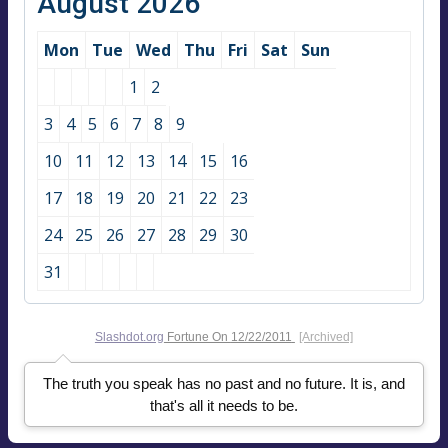
August 2026
Mon
Tue
Wed
Thu
Fri
Sat
Sun
1
2
3
4
5
6
7
8
9
10
11
12
13
14
15
16
17
18
19
20
21
22
23
24
25
26
27
28
29
30
31
Slashdot.org
Fortune On
12/22/2011
[Archived]
The truth you speak has no past and no future. It is, and
that's all it needs to be.