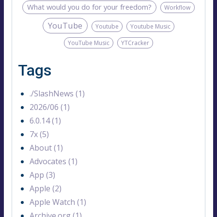
What would you do for your freedom?
Workflow
YouTube
Youtube
Youtube Music
YouTube Music
YTCracker
Tags
./SlashNews (1)
2026/06 (1)
6.0.14 (1)
7x (5)
About (1)
Advocates (1)
App (3)
Apple (2)
Apple Watch (1)
Archive.org (1)