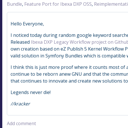
Bundle
,
Feature Port for Ibexa DXP OSS
,
Reimplementat
Hello Everyone,
I noticed today during random google keyword searches
Released
Ibexa DXP Legacy Workflow project on Githu
own creation based on eZ Publish 5 Kernel Workflow P
valid solution in Symfony Bundles which is compatible 
I think this is just more proof where it counts most of a
continue to be reborn anew GNU and that the community
that continues to innovate and create new solutions t
Legends never die!
//kracker
Add comment