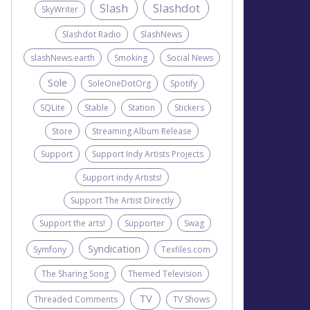
Slash
Slashdot
SkyWriter
Slashdot Radio
SlashNews
slashNews.earth
Smoking
Social News
Sole
SoleOneDotOrg
Spotify
SQLite
Stable
Station
Stickers
Store
Streaming Album Release
Support
Support Indy Artists Projects
Support indy Artists!
Support The Artist Directly
Support the arts!
Supporter
Swag
Syndication
Symfony
Texfiles.com
The Sharing Song
Themed Television
TV
Threaded Comments
TV Shows