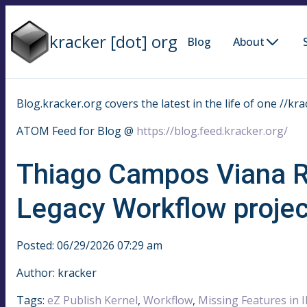
kracker [dot] org
Blog
About
Blog.kracker.org covers the latest in the life of one //kra
ATOM Feed for Blog @
https://blog.feed.kracker.org/
Thiago Campos Viana R
Legacy Workflow projec
Posted: 06/29/2026 07:29 am
Author: kracker
Tags:
eZ Publish Kernel
,
Workflow
,
Missing Features in 