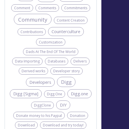
Comment
Comments
Commitments
Community
Content Creation
Counterculture
Contributions
Customization
Dads At The End Of The World
Data Importing
Databases
Delivers
Derived works
Developer story
Digg
Developers
Digg [Sigma]
Digg.one
Digg.One
DIY
DiggClone
Donate money to his Paypal
Donation
Download
Download and try today!