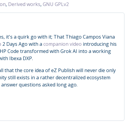
ion
,
Derived works
,
GNU GPLv2
, it's a quirk go with it; That Thiago Campos Viana
b
2 Days Ago with a
companion video
introducing his
HP Code transformed with Grok AI into a working
with Ibexa DXP.
ll that the core idea of eZ Publish will never die only
 still exists in a rather decentralized ecosystem
o answer questions asked long ago.