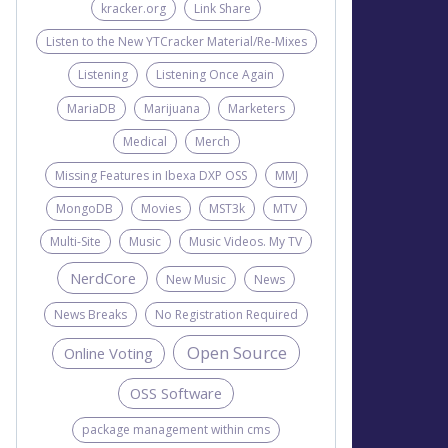
kracker.org
Link Share
Listen to the New YTCracker Material/Re-Mixes
Listening
Listening Once Again
MariaDB
Marijuana
Marketers
Medical
Merch
Missing Features in Ibexa DXP OSS
MMJ
MongoDB
Movies
MST3k
MTV
Multi-Site
Music
Music Videos. My TV
NerdCore
New Music
News
News Breaks
No Registration Required
Open Source
Online Voting
OSS Software
package management within cms