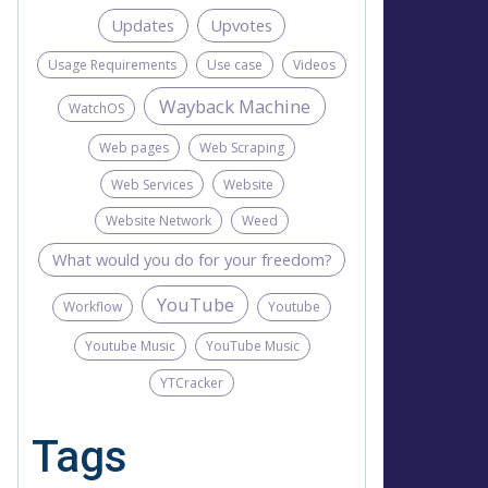
Updates
Upvotes
Usage Requirements
Use case
Videos
Wayback Machine
WatchOS
Web pages
Web Scraping
Web Services
Website
Website Network
Weed
What would you do for your freedom?
YouTube
Workflow
Youtube
Youtube Music
YouTube Music
YTCracker
Tags