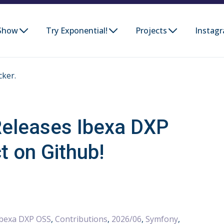
Show
Try Exponential!
Projects
Instag
cker.
eleases Ibexa DXP
t on Github!
Ibexa DXP OSS
,
Contributions
,
2026/06
,
Symfony
,