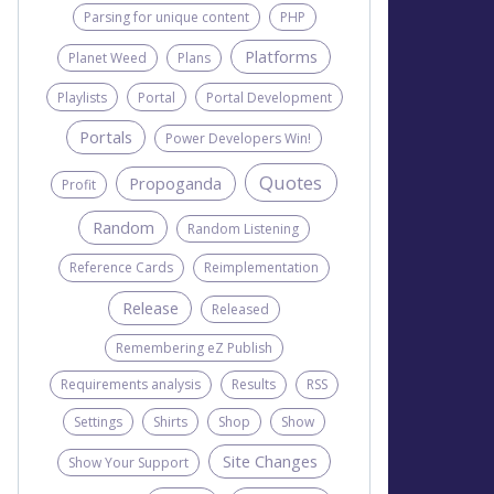
Parsing for unique content
PHP
Platforms
Planet Weed
Plans
Playlists
Portal
Portal Development
Portals
Power Developers Win!
Quotes
Propoganda
Profit
Random
Random Listening
Reference Cards
Reimplementation
Release
Released
Remembering eZ Publish
Requirements analysis
Results
RSS
Settings
Shirts
Shop
Show
Site Changes
Show Your Support