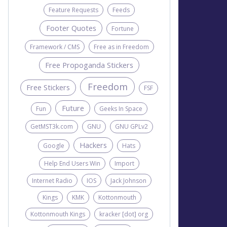
Feature Requests
Feeds
Footer Quotes
Fortune
Framework / CMS
Free as in Freedom
Free Propoganda Stickers
Freedom
Free Stickers
FSF
Future
Fun
Geeks In Space
GetMST3k.com
GNU
GNU GPLv2
Hackers
Google
Hats
Help End Users Win
Import
Internet Radio
IOS
Jack Johnson
Kings
KMK
Kottonmouth
Kottonmouth Kings
kracker [dot] org