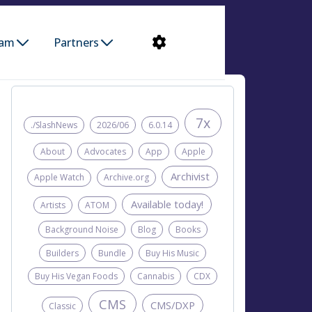
ram
Partners
7x
./SlashNews
2026/06
6.0.14
About
Advocates
App
Apple
Archivist
Apple Watch
Archive.org
Available today!
Artists
ATOM
Background Noise
Blog
Books
Builders
Bundle
Buy His Music
Buy His Vegan Foods
Cannabis
CDX
CMS
CMS/DXP
Classic