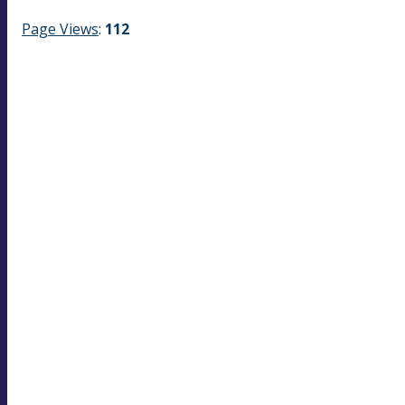
Page Views
:
112