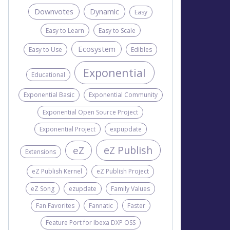
Downvotes
Dynamic
Easy
Easy to Learn
Easy to Scale
Ecosystem
Easy to Use
Edibles
Exponential
Educational
Exponential Basic
Exponential Community
Exponential Open Source Project
Exponential Project
expupdate
eZ Publish
eZ
Extensions
eZ Publish Kernel
eZ Publish Project
eZ Song
ezupdate
Family Values
Fan Favorites
Fannatic
Faster
Feature Port for Ibexa DXP OSS