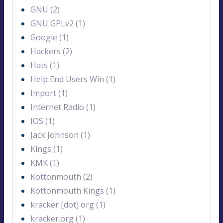
GNU (2)
GNU GPLv2 (1)
Google (1)
Hackers (2)
Hats (1)
Help End Users Win (1)
Import (1)
Internet Radio (1)
IOS (1)
Jack Johnson (1)
Kings (1)
KMK (1)
Kottonmouth (2)
Kottonmouth Kings (1)
kracker [dot] org (1)
kracker.org (1)