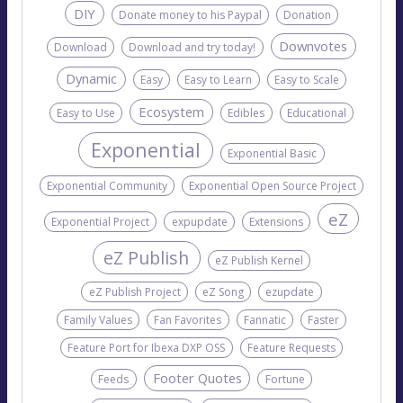
DIY
Donate money to his Paypal
Donation
Downvotes
Download
Download and try today!
Dynamic
Easy
Easy to Learn
Easy to Scale
Ecosystem
Easy to Use
Edibles
Educational
Exponential
Exponential Basic
Exponential Community
Exponential Open Source Project
eZ
Exponential Project
expupdate
Extensions
eZ Publish
eZ Publish Kernel
eZ Publish Project
eZ Song
ezupdate
Family Values
Fan Favorites
Fannatic
Faster
Feature Port for Ibexa DXP OSS
Feature Requests
Footer Quotes
Feeds
Fortune