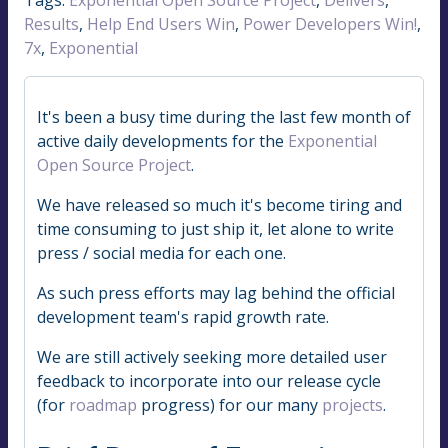
Results
,
Help End Users Win
,
Power Developers Win!
,
7x
,
Exponential
It's been a busy time during the last few month of
active daily developments for the
Exponential
Open Source Project
.
We have released so much it's become tiring and
time consuming to just ship it, let alone to write
press / social media for each one.
As such press efforts may lag behind the official
development team's rapid growth rate.
We are still actively seeking more detailed user
feedback to incorporate into our release cycle
(for
roadmap
progress) for our many
projects
.