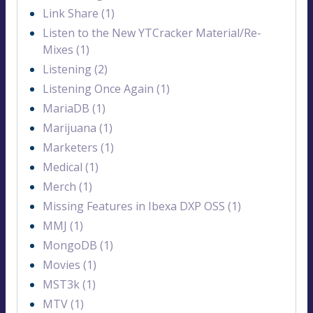
Link Share (1)
Listen to the New YTCracker Material/Re-
Mixes (1)
Listening (2)
Listening Once Again (1)
MariaDB (1)
Marijuana (1)
Marketers (1)
Medical (1)
Merch (1)
Missing Features in Ibexa DXP OSS (1)
MMJ (1)
MongoDB (1)
Movies (1)
MST3k (1)
MTV (1)