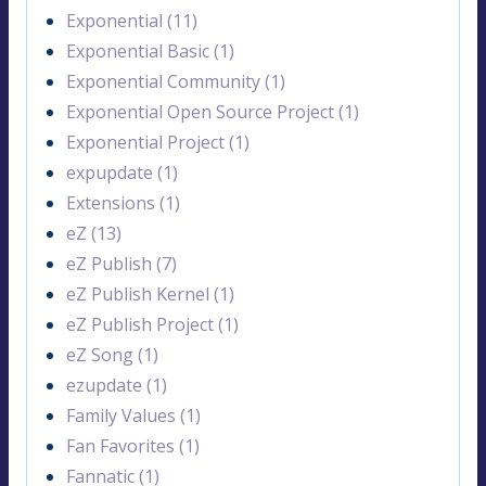
Exponential (11)
Exponential Basic (1)
Exponential Community (1)
Exponential Open Source Project (1)
Exponential Project (1)
expupdate (1)
Extensions (1)
eZ (13)
eZ Publish (7)
eZ Publish Kernel (1)
eZ Publish Project (1)
eZ Song (1)
ezupdate (1)
Family Values (1)
Fan Favorites (1)
Fannatic (1)