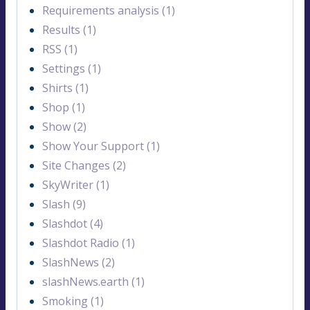
Requirements analysis (1)
Results (1)
RSS (1)
Settings (1)
Shirts (1)
Shop (1)
Show (2)
Show Your Support (1)
Site Changes (2)
SkyWriter (1)
Slash (9)
Slashdot (4)
Slashdot Radio (1)
SlashNews (2)
slashNews.earth (1)
Smoking (1)