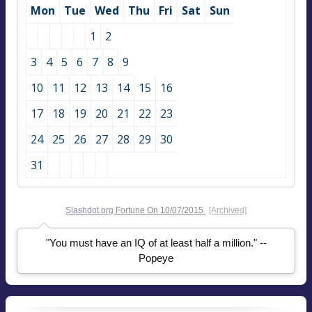
Mon
Tue
Wed
Thu
Fri
Sat
Sun
1
2
3
4
5
6
7
8
9
10
11
12
13
14
15
16
17
18
19
20
21
22
23
24
25
26
27
28
29
30
31
Slashdot.org
Fortune On
10/07/2015
[Archived]
"You must have an IQ of at least half a million." --
Popeye