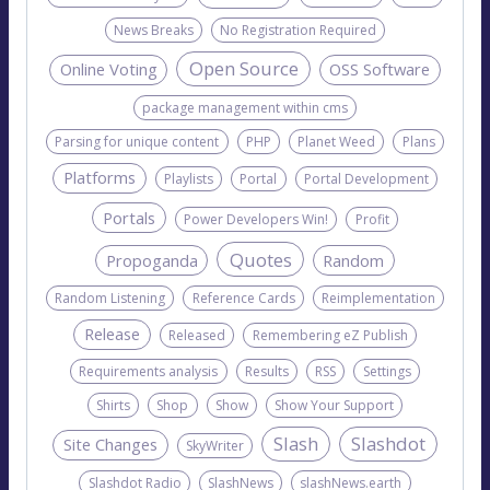
News Breaks
No Registration Required
Open Source
Online Voting
OSS Software
package management within cms
Parsing for unique content
PHP
Planet Weed
Plans
Platforms
Playlists
Portal
Portal Development
Portals
Power Developers Win!
Profit
Quotes
Propoganda
Random
Random Listening
Reference Cards
Reimplementation
Release
Released
Remembering eZ Publish
Requirements analysis
Results
RSS
Settings
Shirts
Shop
Show
Show Your Support
Slash
Slashdot
Site Changes
SkyWriter
Slashdot Radio
SlashNews
slashNews.earth