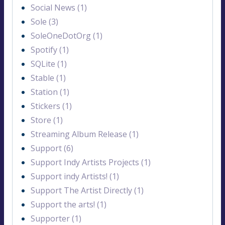
Social News (1)
Sole (3)
SoleOneDotOrg (1)
Spotify (1)
SQLite (1)
Stable (1)
Station (1)
Stickers (1)
Store (1)
Streaming Album Release (1)
Support (6)
Support Indy Artists Projects (1)
Support indy Artists! (1)
Support The Artist Directly (1)
Support the arts! (1)
Supporter (1)