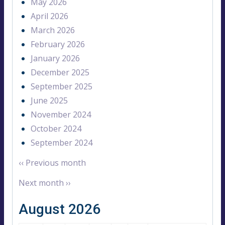
May 2026
April 2026
March 2026
February 2026
January 2026
December 2025
September 2025
June 2025
November 2024
October 2024
September 2024
‹‹
Previous month
Next month
››
August 2026