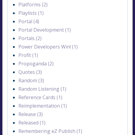
Platforms (2)
Playlists (1)
Portal (4)
Portal Development (1)
Portals (2)
Power Developers Win! (1)
Profit (1)
Propoganda (2)
Quotes (3)
Random (3)
Random Listening (1)
Reference Cards (1)
Reimplementation (1)
Release (3)
Released (1)
Remembering eZ Publish (1)