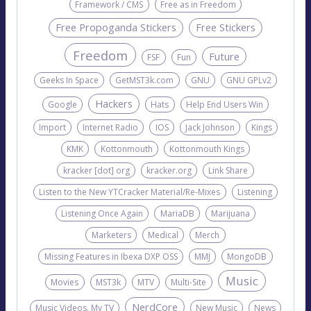
Framework / CMS
Free as in Freedom
Free Propoganda Stickers
Free Stickers
Freedom
Future
FSF
Fun
Geeks In Space
GetMST3k.com
GNU
GNU GPLv2
Hackers
Google
Hats
Help End Users Win
Import
Internet Radio
IOS
Jack Johnson
Kings
KMK
Kottonmouth
Kottonmouth Kings
kracker [dot] org
kracker.org
Link Share
Listen to the New YTCracker Material/Re-Mixes
Listening
Listening Once Again
MariaDB
Marijuana
Marketers
Medical
Merch
Missing Features in Ibexa DXP OSS
MMJ
MongoDB
Music
Movies
MST3k
MTV
Multi-Site
NerdCore
Music Videos. My TV
New Music
News