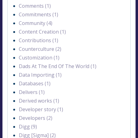
Comments (1)
Commitments (1)
Community (4)
Content Creation (1)
Contributions (1)
Counterculture (2)
Customization (1)
Dads At The End Of The World (1)
Data Importing (1)
Databases (1)
Delivers (1)
Derived works (1)
Developer story (1)
Developers (2)
Digg (9)
Digg [Sigma] (2)