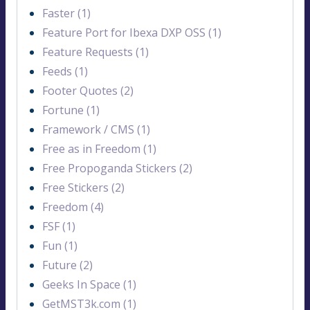
Faster (1)
Feature Port for Ibexa DXP OSS (1)
Feature Requests (1)
Feeds (1)
Footer Quotes (2)
Fortune (1)
Framework / CMS (1)
Free as in Freedom (1)
Free Propoganda Stickers (2)
Free Stickers (2)
Freedom (4)
FSF (1)
Fun (1)
Future (2)
Geeks In Space (1)
GetMST3k.com (1)