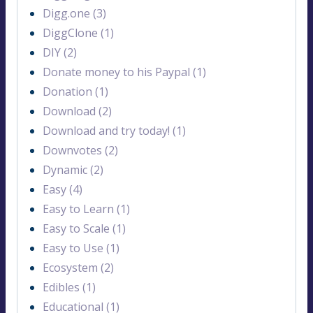
Digg.one (3)
DiggClone (1)
DIY (2)
Donate money to his Paypal (1)
Donation (1)
Download (2)
Download and try today! (1)
Downvotes (2)
Dynamic (2)
Easy (4)
Easy to Learn (1)
Easy to Scale (1)
Easy to Use (1)
Ecosystem (2)
Edibles (1)
Educational (1)