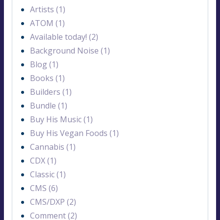
Artists (1)
ATOM (1)
Available today! (2)
Background Noise (1)
Blog (1)
Books (1)
Builders (1)
Bundle (1)
Buy His Music (1)
Buy His Vegan Foods (1)
Cannabis (1)
CDX (1)
Classic (1)
CMS (6)
CMS/DXP (2)
Comment (2)