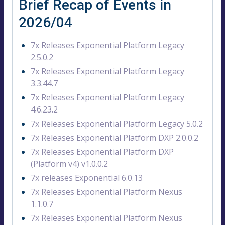
Brief Recap of Events in
2026/04
7x Releases Exponential Platform Legacy
2.5.0.2
7x Releases Exponential Platform Legacy
3.3.44.7
7x Releases Exponential Platform Legacy
4.6.23.2
7x Releases Exponential Platform Legacy 5.0.2
7x Releases Exponential Platform DXP 2.0.0.2
7x Releases Exponential Platform DXP
(Platform v4) v1.0.0.2
7x releases Exponential 6.0.13
7x Releases Exponential Platform Nexus
1.1.0.7
7x Releases Exponential Platform Nexus