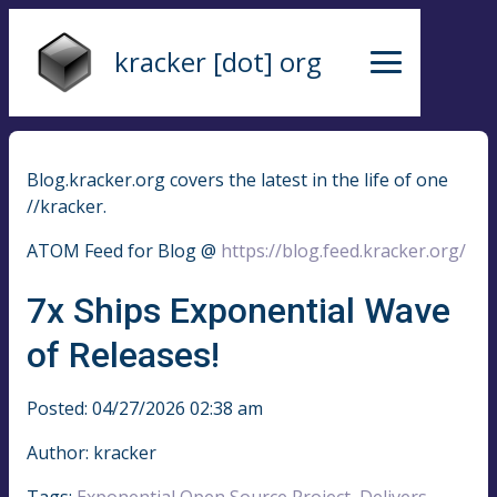
kracker [dot] org
Blog.kracker.org covers the latest in the life of one
//kracker.
ATOM Feed for Blog @
https://blog.feed.kracker.org/
7x Ships Exponential Wave
of Releases!
Posted: 04/27/2026 02:38 am
Author: kracker
Tags:
Exponential Open Source Project
,
Delivers
,