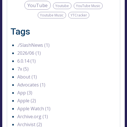
YouTube
Youtube
YouTube Music
Youtube Music
YTCracker
Tags
./SlashNews (1)
2026/06 (1)
6.0.14 (1)
7x (5)
About (1)
Advocates (1)
App (3)
Apple (2)
Apple Watch (1)
Archive.org (1)
Archivist (2)