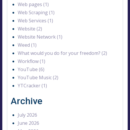
Web pages (1)
Web Scraping (1)
Web Services (1)
Website (2)
Website Network (1)
Weed (1)
What would you do for your freedom? (2)
Workflow (1)
YouTube (6)
YouTube Music (2)
YTCracker (1)
Archive
July 2026
June 2026