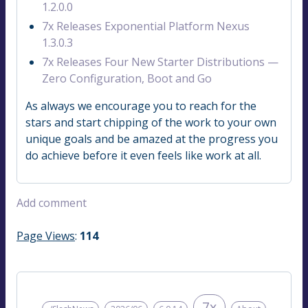
1.2.0.0
7x Releases Exponential Platform Nexus
1.3.0.3
7x Releases Four New Starter Distributions —
Zero Configuration, Boot and Go
As always we encourage you to reach for the
stars and start chipping of the work to your own
unique goals and be amazed at the progress you
do achieve before it even feels like work at all.
Add comment
Page Views
:
114
7x