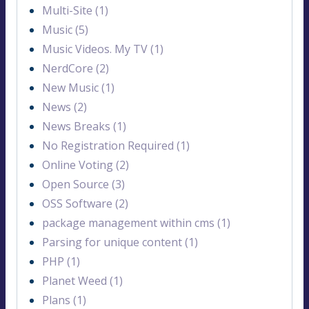
Multi-Site (1)
Music (5)
Music Videos. My TV (1)
NerdCore (2)
New Music (1)
News (2)
News Breaks (1)
No Registration Required (1)
Online Voting (2)
Open Source (3)
OSS Software (2)
package management within cms (1)
Parsing for unique content (1)
PHP (1)
Planet Weed (1)
Plans (1)