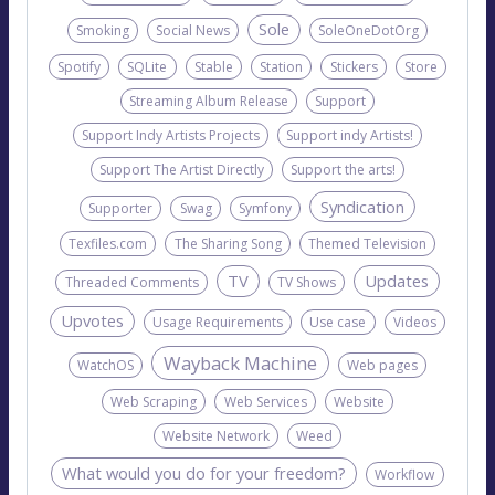
Sole
Smoking
Social News
SoleOneDotOrg
Spotify
SQLite
Stable
Station
Stickers
Store
Streaming Album Release
Support
Support Indy Artists Projects
Support indy Artists!
Support The Artist Directly
Support the arts!
Syndication
Supporter
Swag
Symfony
Texfiles.com
The Sharing Song
Themed Television
TV
Updates
Threaded Comments
TV Shows
Upvotes
Usage Requirements
Use case
Videos
Wayback Machine
WatchOS
Web pages
Web Scraping
Web Services
Website
Website Network
Weed
What would you do for your freedom?
Workflow