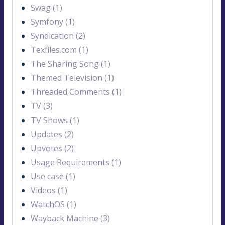
Swag (1)
Symfony (1)
Syndication (2)
Texfiles.com (1)
The Sharing Song (1)
Themed Television (1)
Threaded Comments (1)
TV (3)
TV Shows (1)
Updates (2)
Upvotes (2)
Usage Requirements (1)
Use case (1)
Videos (1)
WatchOS (1)
Wayback Machine (3)