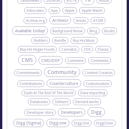
./SlashNews
2026/06
6.0.14
About
Advocates
App
Apple
Apple Watch
Archivist
Archive.org
Artists
ATOM
Available today!
Background Noise
Blog
Books
Builders
Bundle
Buy His Music
Buy His Vegan Foods
Cannabis
CDX
Classic
CMS
CMS/DXP
Comment
Comments
Community
Commitments
Content Creation
Counterculture
Contributions
Customization
Dads At The End Of The World
Data Importing
Databases
Delivers
Derived works
Digg
Developers
Developer story
Digg [Sigma]
Digg.one
Digg.One
DiggClone