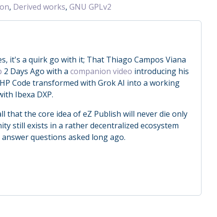
ion
,
Derived works
,
GNU GPLv2
, it's a quirk go with it; That Thiago Campos Viana
b
2 Days Ago with a
companion video
introducing his
HP Code transformed with Grok AI into a working
with Ibexa DXP.
ll that the core idea of eZ Publish will never die only
 still exists in a rather decentralized ecosystem
o answer questions asked long ago.