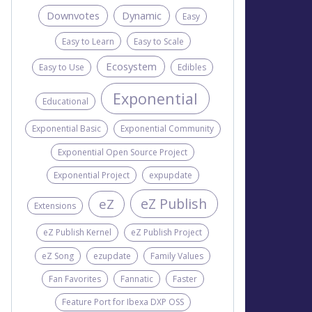
Downvotes
Dynamic
Easy
Easy to Learn
Easy to Scale
Ecosystem
Easy to Use
Edibles
Exponential
Educational
Exponential Basic
Exponential Community
Exponential Open Source Project
Exponential Project
expupdate
eZ Publish
eZ
Extensions
eZ Publish Kernel
eZ Publish Project
eZ Song
ezupdate
Family Values
Fan Favorites
Fannatic
Faster
Feature Port for Ibexa DXP OSS