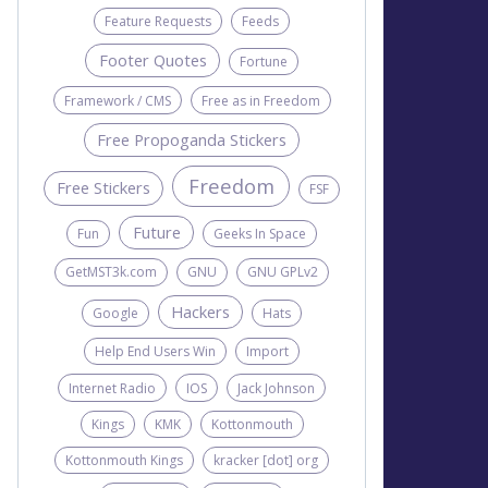
Feature Requests
Feeds
Footer Quotes
Fortune
Framework / CMS
Free as in Freedom
Free Propoganda Stickers
Freedom
Free Stickers
FSF
Future
Fun
Geeks In Space
GetMST3k.com
GNU
GNU GPLv2
Hackers
Google
Hats
Help End Users Win
Import
Internet Radio
IOS
Jack Johnson
Kings
KMK
Kottonmouth
Kottonmouth Kings
kracker [dot] org