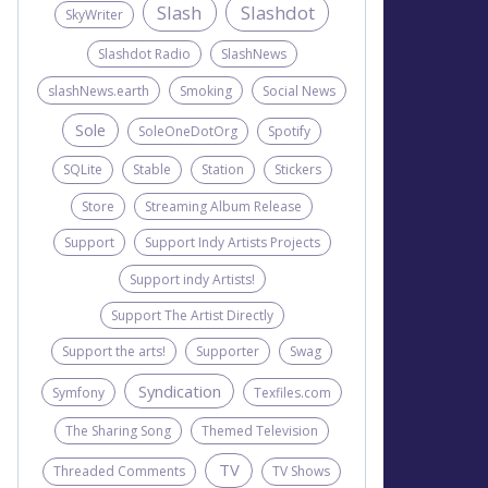
Slash
Slashdot
SkyWriter
Slashdot Radio
SlashNews
slashNews.earth
Smoking
Social News
Sole
SoleOneDotOrg
Spotify
SQLite
Stable
Station
Stickers
Store
Streaming Album Release
Support
Support Indy Artists Projects
Support indy Artists!
Support The Artist Directly
Support the arts!
Supporter
Swag
Syndication
Symfony
Texfiles.com
The Sharing Song
Themed Television
TV
Threaded Comments
TV Shows