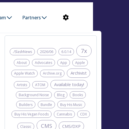
ram
Partners
7x
./SlashNews
2026/06
6.0.14
About
Advocates
App
Apple
Archivist
Apple Watch
Archive.org
Available today!
Artists
ATOM
Background Noise
Blog
Books
Builders
Bundle
Buy His Music
Buy His Vegan Foods
Cannabis
CDX
CMS
CMS/DXP
Classic