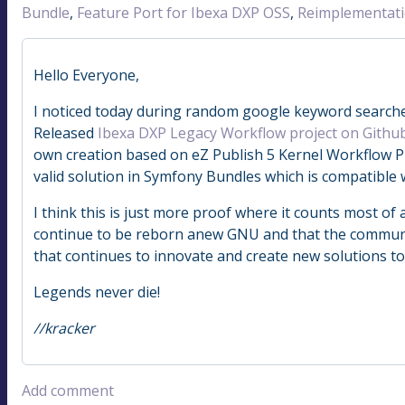
Bundle
,
Feature Port for Ibexa DXP OSS
,
Reimplementat
Hello Everyone,
I noticed today during random google keyword searches
Released
Ibexa DXP Legacy Workflow project on Githu
own creation based on eZ Publish 5 Kernel Workflow P
valid solution in Symfony Bundles which is compatible 
I think this is just more proof where it counts most of a
continue to be reborn anew GNU and that the community
that continues to innovate and create new solutions t
Legends never die!
//kracker
Add comment