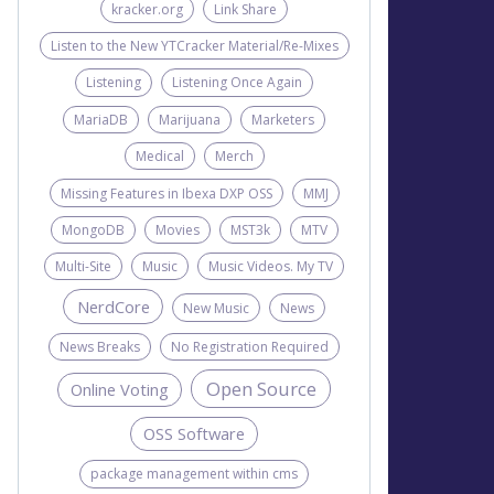
kracker.org
Link Share
Listen to the New YTCracker Material/Re-Mixes
Listening
Listening Once Again
MariaDB
Marijuana
Marketers
Medical
Merch
Missing Features in Ibexa DXP OSS
MMJ
MongoDB
Movies
MST3k
MTV
Multi-Site
Music
Music Videos. My TV
NerdCore
New Music
News
News Breaks
No Registration Required
Open Source
Online Voting
OSS Software
package management within cms