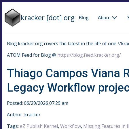
kracker [dot] org
Blog
About
Blog.kracker.org covers the latest in the life of one //kra
ATOM Feed for Blog @
https://blog.feed.kracker.org/
Thiago Campos Viana R
Legacy Workflow projec
Posted: 06/29/2026 07:29 am
Author: kracker
Tags:
eZ Publish Kernel
,
Workflow
,
Missing Features in 