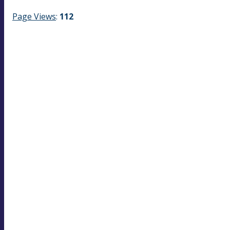
Page Views
:
112