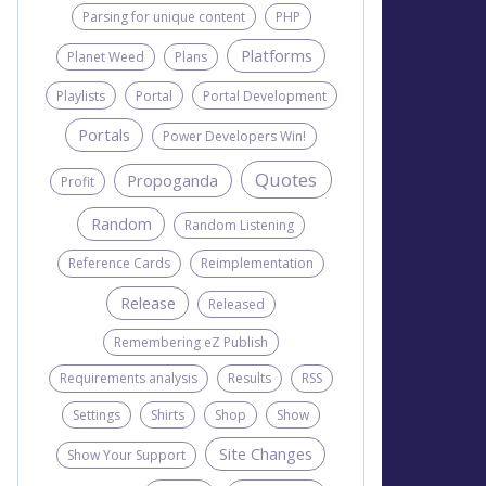
Parsing for unique content
PHP
Platforms
Planet Weed
Plans
Playlists
Portal
Portal Development
Portals
Power Developers Win!
Quotes
Propoganda
Profit
Random
Random Listening
Reference Cards
Reimplementation
Release
Released
Remembering eZ Publish
Requirements analysis
Results
RSS
Settings
Shirts
Shop
Show
Site Changes
Show Your Support