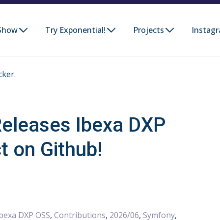
Show
Try Exponential!
Projects
Instag
cker.
eleases Ibexa DXP
t on Github!
Ibexa DXP OSS
,
Contributions
,
2026/06
,
Symfony
,