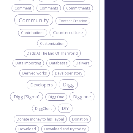
Comment
Comments
Commitments
Community
Content Creation
Counterculture
Contributions
Customization
Dads At The End Of The World
Data Importing
Databases
Delivers
Derived works
Developer story
Digg
Developers
Digg [Sigma]
Digg.one
Digg.One
DIY
DiggClone
Donate money to his Paypal
Donation
Download
Download and try today!