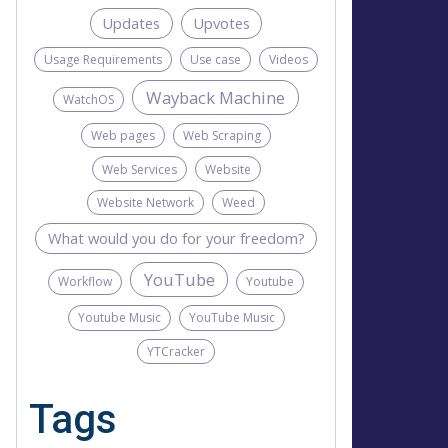
Updates
Upvotes
Usage Requirements
Use case
Videos
Wayback Machine
WatchOS
Web pages
Web Scraping
Web Services
Website
Website Network
Weed
What would you do for your freedom?
YouTube
Workflow
Youtube
Youtube Music
YouTube Music
YTCracker
Tags