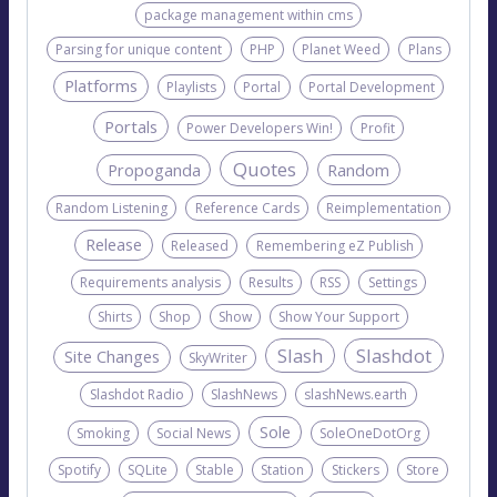
package management within cms
Parsing for unique content
PHP
Planet Weed
Plans
Platforms
Playlists
Portal
Portal Development
Portals
Power Developers Win!
Profit
Quotes
Propoganda
Random
Random Listening
Reference Cards
Reimplementation
Release
Released
Remembering eZ Publish
Requirements analysis
Results
RSS
Settings
Shirts
Shop
Show
Show Your Support
Slash
Slashdot
Site Changes
SkyWriter
Slashdot Radio
SlashNews
slashNews.earth
Sole
Smoking
Social News
SoleOneDotOrg
Spotify
SQLite
Stable
Station
Stickers
Store