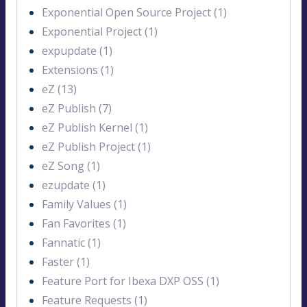
Exponential Open Source Project (1)
Exponential Project (1)
expupdate (1)
Extensions (1)
eZ (13)
eZ Publish (7)
eZ Publish Kernel (1)
eZ Publish Project (1)
eZ Song (1)
ezupdate (1)
Family Values (1)
Fan Favorites (1)
Fannatic (1)
Faster (1)
Feature Port for Ibexa DXP OSS (1)
Feature Requests (1)