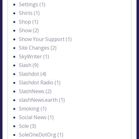
Settings (1)
Shirts (1)
Shop (1)
Show (2)
Show Your Support (1)
Site Changes (2)
SkyWriter (1)
Slash (9)
Slashdot (4)
Slashdot Radio (1)
SlashNews (2)
slashNews.earth (1)
Smoking (1)
Social News (1)
Sole (3)
SoleOneDotOrg (1)