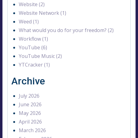
Website (2)
Website Network (1)
Weed (1)
What would you do for your freedom? (2)
Workflow (1)
YouTube (6)
YouTube Music (2)
YTCracker (1)
Archive
July 2026
June 2026
May 2026
April 2026
March 2026