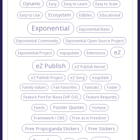
Dynamic
Easy
Easy to Learn
Easy to Scale
Ecosystem
Easy to Use
Edibles
Educational
Exponential
Exponential Basic
Exponential Community
Exponential Open Source Project
eZ
Exponential Project
expupdate
Extensions
eZ Publish
eZ Publish Kernel
eZ Publish Project
eZ Song
ezupdate
Family Values
Fan Favorites
Fannatic
Faster
Feature Port for Ibexa DXP OSS
Feature Requests
Footer Quotes
Feeds
Fortune
Framework / CMS
Free as in Freedom
Free Propoganda Stickers
Free Stickers