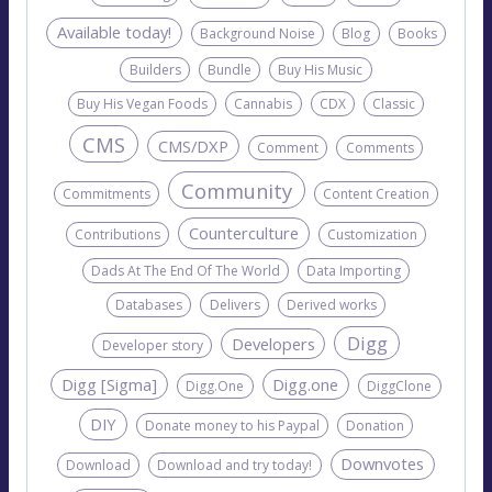
Available today!
Background Noise
Blog
Books
Builders
Bundle
Buy His Music
Buy His Vegan Foods
Cannabis
CDX
Classic
CMS
CMS/DXP
Comment
Comments
Community
Commitments
Content Creation
Counterculture
Contributions
Customization
Dads At The End Of The World
Data Importing
Databases
Delivers
Derived works
Digg
Developers
Developer story
Digg [Sigma]
Digg.one
Digg.One
DiggClone
DIY
Donate money to his Paypal
Donation
Downvotes
Download
Download and try today!