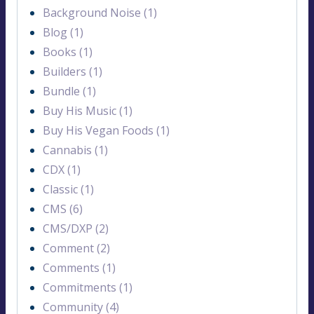
Background Noise (1)
Blog (1)
Books (1)
Builders (1)
Bundle (1)
Buy His Music (1)
Buy His Vegan Foods (1)
Cannabis (1)
CDX (1)
Classic (1)
CMS (6)
CMS/DXP (2)
Comment (2)
Comments (1)
Commitments (1)
Community (4)