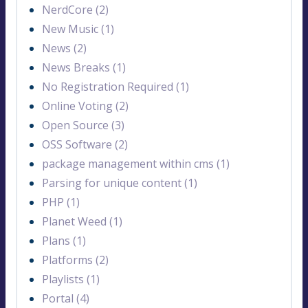
NerdCore (2)
New Music (1)
News (2)
News Breaks (1)
No Registration Required (1)
Online Voting (2)
Open Source (3)
OSS Software (2)
package management within cms (1)
Parsing for unique content (1)
PHP (1)
Planet Weed (1)
Plans (1)
Platforms (2)
Playlists (1)
Portal (4)