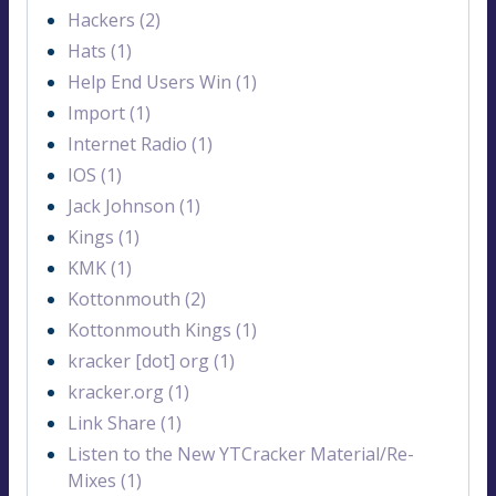
Hackers (2)
Hats (1)
Help End Users Win (1)
Import (1)
Internet Radio (1)
IOS (1)
Jack Johnson (1)
Kings (1)
KMK (1)
Kottonmouth (2)
Kottonmouth Kings (1)
kracker [dot] org (1)
kracker.org (1)
Link Share (1)
Listen to the New YTCracker Material/Re-
Mixes (1)