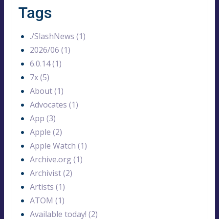
Tags
./SlashNews (1)
2026/06 (1)
6.0.14 (1)
7x (5)
About (1)
Advocates (1)
App (3)
Apple (2)
Apple Watch (1)
Archive.org (1)
Archivist (2)
Artists (1)
ATOM (1)
Available today! (2)