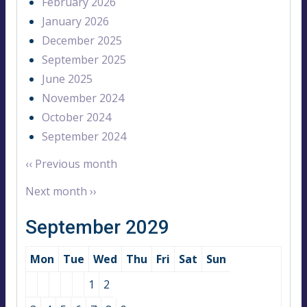
February 2026
January 2026
December 2025
September 2025
June 2025
November 2024
October 2024
September 2024
‹‹
Previous month
Next month
››
September 2029
Mon
Tue
Wed
Thu
Fri
Sat
Sun
1
2