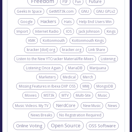
Freedom
Future
FSF
Fun
Geeks In Space
GetMST3k.com
GNU
GNU GPLv2
Hackers
Google
Hats
Help End Users Win
Import
Internet Radio
IOS
Jack Johnson
Kings
KMK
Kottonmouth
Kottonmouth Kings
kracker [dot] org
kracker.org
Link Share
Listen to the New YTCracker Material/Re-Mixes
Listening
Listening Once Again
MariaDB
Marijuana
Marketers
Medical
Merch
Missing Features in Ibexa DXP OSS
MMJ
MongoDB
Movies
MST3k
MTV
Multi-Site
Music
NerdCore
Music Videos. My TV
New Music
News
News Breaks
No Registration Required
Open Source
Online Voting
OSS Software