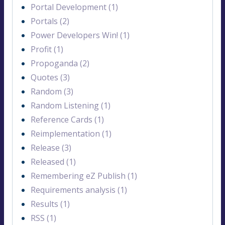
Portal Development (1)
Portals (2)
Power Developers Win! (1)
Profit (1)
Propoganda (2)
Quotes (3)
Random (3)
Random Listening (1)
Reference Cards (1)
Reimplementation (1)
Release (3)
Released (1)
Remembering eZ Publish (1)
Requirements analysis (1)
Results (1)
RSS (1)