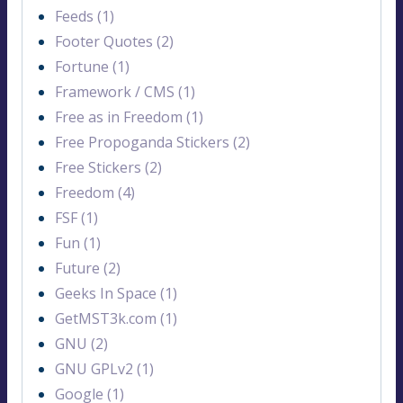
Feeds (1)
Footer Quotes (2)
Fortune (1)
Framework / CMS (1)
Free as in Freedom (1)
Free Propoganda Stickers (2)
Free Stickers (2)
Freedom (4)
FSF (1)
Fun (1)
Future (2)
Geeks In Space (1)
GetMST3k.com (1)
GNU (2)
GNU GPLv2 (1)
Google (1)