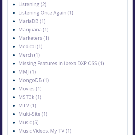
Listening (2)
Listening Once Again (1)
MariaDB (1)
Marijuana (1)
Marketers (1)
Medical (1)
Merch (1)
Missing Features in Ibexa DXP OSS (1)
MMJ (1)
MongoDB (1)
Movies (1)
MST3k (1)
MTV (1)
Multi-Site (1)
Music (5)
Music Videos. My TV (1)