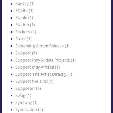
Spotify (1)
SQLite (1)
Stable (1)
Station (1)
Stickers (1)
Store (1)
Streaming Album Release (1)
Support (6)
Support Indy Artists Projects (1)
Support indy Artists! (1)
Support The Artist Directly (1)
Support the arts! (1)
Supporter (1)
Swag (1)
Symfony (1)
Syndication (2)