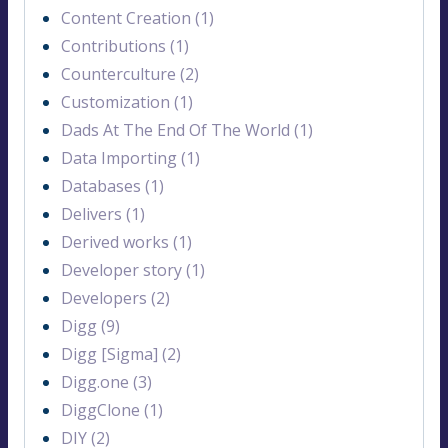
Content Creation (1)
Contributions (1)
Counterculture (2)
Customization (1)
Dads At The End Of The World (1)
Data Importing (1)
Databases (1)
Delivers (1)
Derived works (1)
Developer story (1)
Developers (2)
Digg (9)
Digg [Sigma] (2)
Digg.one (3)
DiggClone (1)
DIY (2)