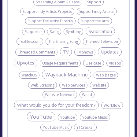
Streaming Album Release
Support
Support Indy Artists Projects
Support indy Artists!
Support The Artist Directly
Support the arts!
Syndication
Supporter
Swag
Symfony
Texfiles.com
The Sharing Song
Themed Television
TV
Updates
Threaded Comments
TV Shows
Upvotes
Usage Requirements
Use case
Videos
Wayback Machine
WatchOS
Web pages
Web Scraping
Web Services
Website
Website Network
Weed
What would you do for your freedom?
Workflow
YouTube
Youtube
Youtube Music
YouTube Music
YTCracker