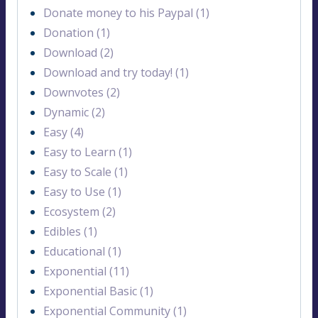
Donate money to his Paypal (1)
Donation (1)
Download (2)
Download and try today! (1)
Downvotes (2)
Dynamic (2)
Easy (4)
Easy to Learn (1)
Easy to Scale (1)
Easy to Use (1)
Ecosystem (2)
Edibles (1)
Educational (1)
Exponential (11)
Exponential Basic (1)
Exponential Community (1)