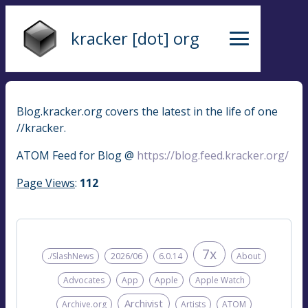
kracker [dot] org
Blog.kracker.org covers the latest in the life of one
//kracker.
ATOM Feed for Blog @
https://blog.feed.kracker.org/
Page Views
:
112
7x
./SlashNews
2026/06
6.0.14
About
Advocates
App
Apple
Apple Watch
Archivist
Archive.org
Artists
ATOM