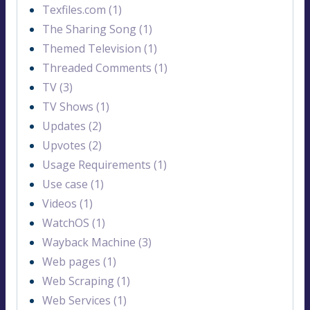
Texfiles.com (1)
The Sharing Song (1)
Themed Television (1)
Threaded Comments (1)
TV (3)
TV Shows (1)
Updates (2)
Upvotes (2)
Usage Requirements (1)
Use case (1)
Videos (1)
WatchOS (1)
Wayback Machine (3)
Web pages (1)
Web Scraping (1)
Web Services (1)