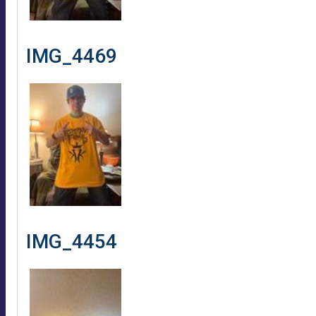
IMG_4469
IMG_4454