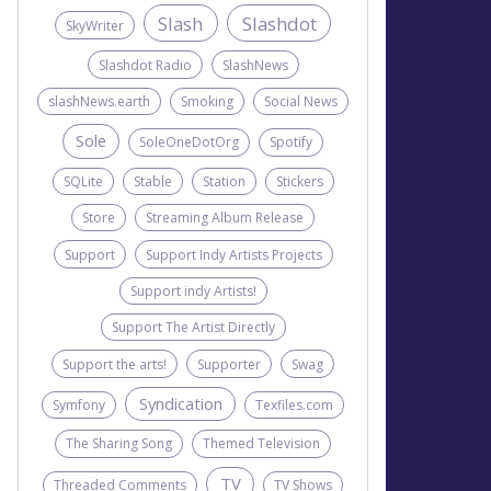
Slash
Slashdot
SkyWriter
Slashdot Radio
SlashNews
slashNews.earth
Smoking
Social News
Sole
SoleOneDotOrg
Spotify
SQLite
Stable
Station
Stickers
Store
Streaming Album Release
Support
Support Indy Artists Projects
Support indy Artists!
Support The Artist Directly
Support the arts!
Supporter
Swag
Syndication
Symfony
Texfiles.com
The Sharing Song
Themed Television
TV
Threaded Comments
TV Shows