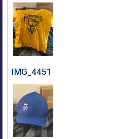
IMG_4451