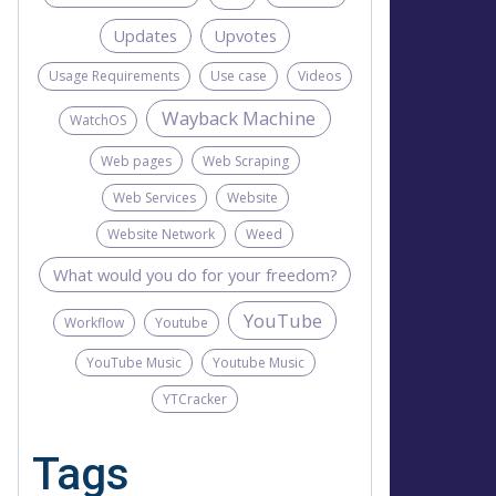
Updates
Upvotes
Usage Requirements
Use case
Videos
Wayback Machine
WatchOS
Web pages
Web Scraping
Web Services
Website
Website Network
Weed
What would you do for your freedom?
YouTube
Workflow
Youtube
YouTube Music
Youtube Music
YTCracker
Tags