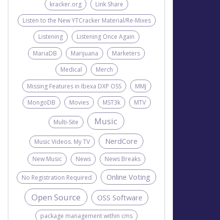
kracker.org
Link Share
Listen to the New YTCracker Material/Re-Mixes
Listening
Listening Once Again
MariaDB
Marijuana
Marketers
Medical
Merch
Missing Features in Ibexa DXP OSS
MMJ
MongoDB
Movies
MST3k
MTV
Music
Multi-Site
NerdCore
Music Videos. My TV
New Music
News
News Breaks
Online Voting
No Registration Required
Open Source
OSS Software
package management within cms