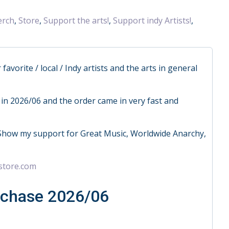
rch
,
Store
,
Support the arts!
,
Support indy Artists!
,
vorite / local / Indy artists and the arts in general
in 2026/06 and the order came in very fast and
Show my support for Great Music, Worldwide Anarchy,
store.com
rchase 2026/06