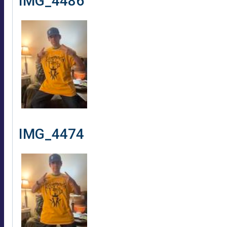
IMG_4486
IMG_4474