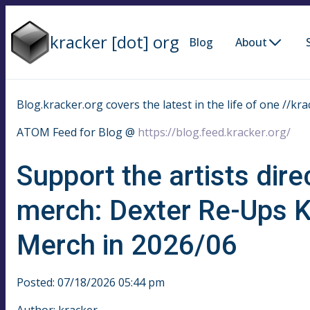
kracker [dot] org
Blog
About
Blog.kracker.org covers the latest in the life of one //kra
ATOM Feed for Blog @
https://blog.feed.kracker.org/
Support the artists dire
merch: Dexter Re-Ups 
Merch in 2026/06
Posted: 07/18/2026 05:44 pm
Author: kracker