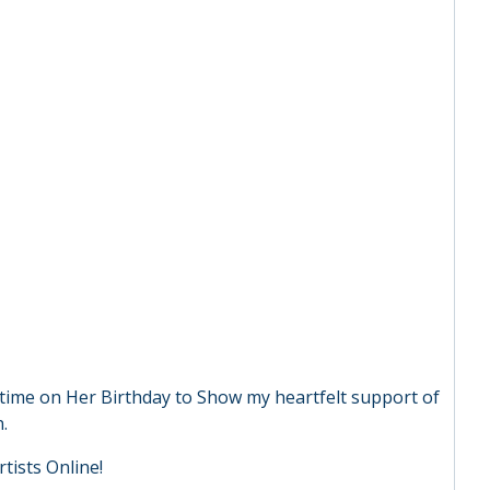
e time on Her Birthday to Show my heartfelt support of
.
tists Online!