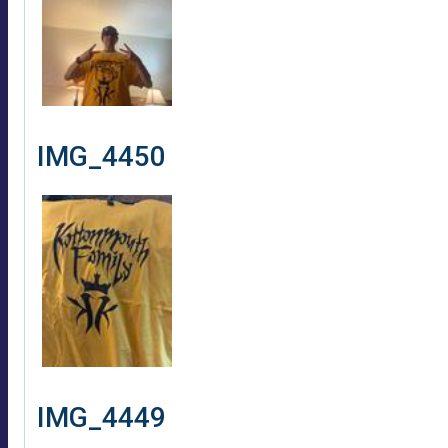
IMG_4450
IMG_4449