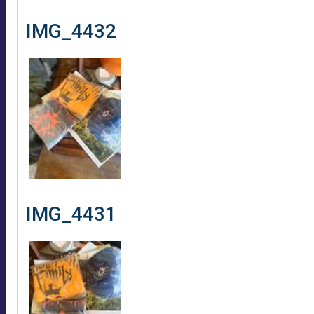
IMG_4432
IMG_4431