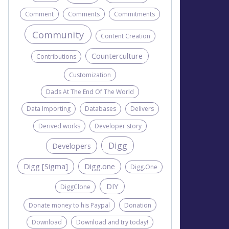
Comment
Comments
Commitments
Community
Content Creation
Counterculture
Contributions
Customization
Dads At The End Of The World
Data Importing
Databases
Delivers
Derived works
Developer story
Digg
Developers
Digg [Sigma]
Digg.one
Digg.One
DIY
DiggClone
Donate money to his Paypal
Donation
Download
Download and try today!