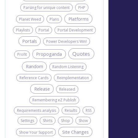
Parsing for unique content
PHP
Platforms
Planet Weed
Plans
Playlists
Portal
Portal Development
Portals
Power Developers Win!
Quotes
Propoganda
Profit
Random
Random Listening
Reference Cards
Reimplementation
Release
Released
Remembering eZ Publish
Requirements analysis
Results
RSS
Settings
Shirts
Shop
Show
Site Changes
Show Your Support