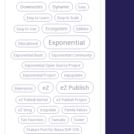
Downvotes
Dynamic
Easy
Easy to Learn
Easy to Scale
Ecosystem
Easy to Use
Edibles
Exponential
Educational
Exponential Basic
Exponential Community
Exponential Open Source Project
Exponential Project
expupdate
eZ Publish
eZ
Extensions
eZ Publish Kernel
eZ Publish Project
eZ Song
ezupdate
Family Values
Fan Favorites
Fannatic
Faster
Feature Port for Ibexa DXP OSS