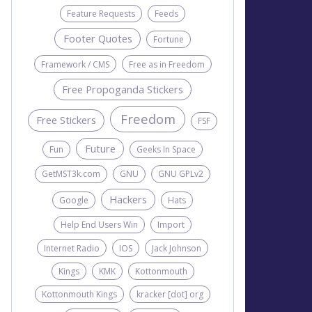
Feature Requests
Feeds
Footer Quotes
Fortune
Framework / CMS
Free as in Freedom
Free Propoganda Stickers
Freedom
Free Stickers
FSF
Future
Fun
Geeks In Space
GetMST3k.com
GNU
GNU GPLv2
Hackers
Google
Hats
Help End Users Win
Import
Internet Radio
IOS
Jack Johnson
Kings
KMK
Kottonmouth
Kottonmouth Kings
kracker [dot] org