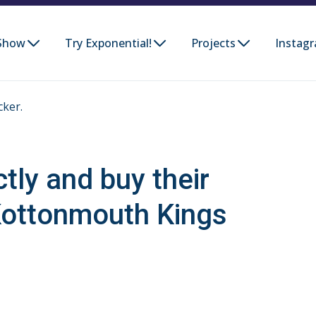
Show
Try Exponential!
Projects
Instag
cker.
ctly and buy their
Kottonmouth Kings