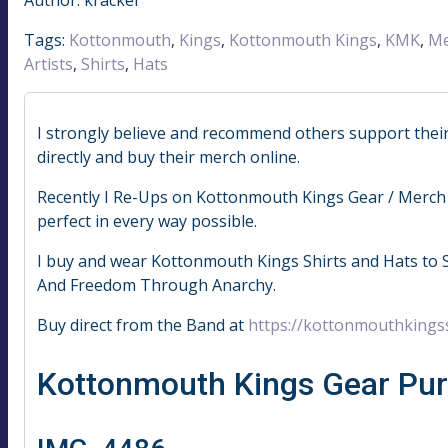
Tags:
Kottonmouth
,
Kings
,
Kottonmouth Kings
,
KMK
,
Me
Artists
,
Shirts
,
Hats
I strongly believe and recommend others support their fa
directly and buy their merch online.
Recently I Re-Ups on Kottonmouth Kings Gear / Merch 
perfect in every way possible.
I buy and wear Kottonmouth Kings Shirts and Hats to 
And Freedom Through Anarchy.
Buy direct from the Band at
https://kottonmouthkings
Kottonmouth Kings Gear Pu