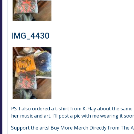
IMG_4430
PS. I also ordered a t-shirt from K-Flay about the sam
her music and art. I'll post a pic with me wearing it soon
Support the arts! Buy More Merch Directly From The Ar