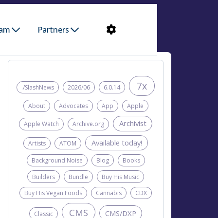
ram
Partners
7x
./SlashNews
2026/06
6.0.14
About
Advocates
App
Apple
Archivist
Apple Watch
Archive.org
Available today!
Artists
ATOM
Background Noise
Blog
Books
Builders
Bundle
Buy His Music
Buy His Vegan Foods
Cannabis
CDX
CMS
CMS/DXP
Classic