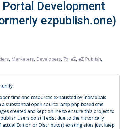
d Portal Development
formerly ezpublish.one)
ders
,
Marketers
,
Developers
,
7x
,
eZ
,
eZ Publish
,
munity.
loper time and resources exhausted by individuals
n a substantial open source lamp php based cms
ges created and kept online to ensure this project to
ublish users do still exist due to the historically
actual Edition or Distributor) existing sites just keep