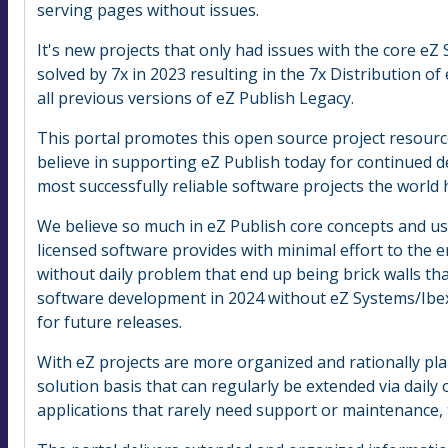
serving pages without issues.
It's new projects that only had issues with the core e
solved by 7x in 2023 resulting in the 7x Distribution o
all previous versions of eZ Publish Legacy.
This portal promotes this open source project resource
believe in supporting eZ Publish today for continued
most successfully reliable software projects the world
We believe so much in eZ Publish core concepts and us
licensed software provides with minimal effort to the 
without daily problem that end up being brick walls tha
software development in 2024 without eZ Systems/Ibex
for future releases.
With eZ projects are more organized and rationally pl
solution basis that can regularly be extended via daily 
applications that rarely need support or maintenance,