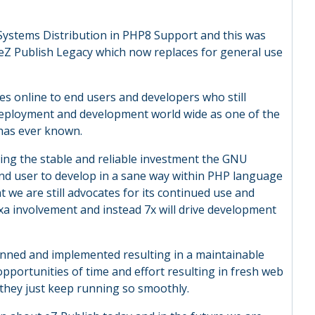
Z Systems Distribution in PHP8 Support and this was
f eZ Publish Legacy which now replaces for general use
s online to end users and developers who still
 deployment and development world wide as one of the
 has ever known.
ing the stable and reliable investment the GNU
end user to develop in a sane way within PHP language
t we are still advocates for its continued use and
a involvement and instead 7x will drive development
anned and implemented resulting in a maintainable
opportunities of time and effort resulting in fresh web
 they just keep running so smoothly.