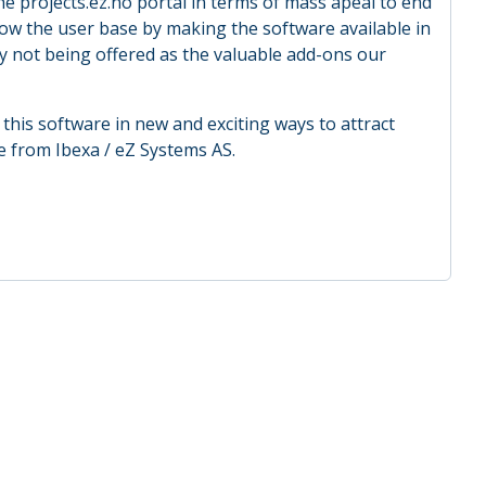
he projects.ez.no portal in terms of mass apeal to end
ow the user base by making the software available in
y not being offered as the valuable add-ons our
this software in new and exciting ways to attract
e from Ibexa / eZ Systems AS.