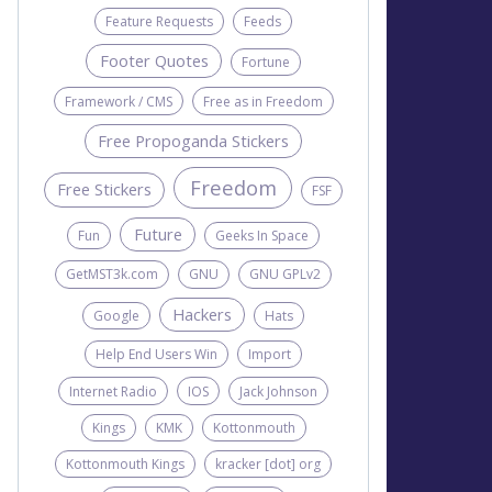
Feature Requests
Feeds
Footer Quotes
Fortune
Framework / CMS
Free as in Freedom
Free Propoganda Stickers
Freedom
Free Stickers
FSF
Future
Fun
Geeks In Space
GetMST3k.com
GNU
GNU GPLv2
Hackers
Google
Hats
Help End Users Win
Import
Internet Radio
IOS
Jack Johnson
Kings
KMK
Kottonmouth
Kottonmouth Kings
kracker [dot] org