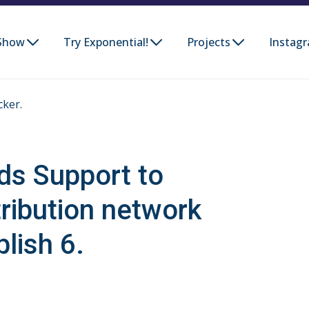
Show
Try Exponential!
Projects
Instag
cker.
ds Support to
tribution network
lish 6.