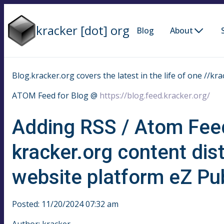
kracker [dot] org
Blog
About
Blog.kracker.org covers the latest in the life of one //kra
ATOM Feed for Blog @
https://blog.feed.kracker.org/
Adding RSS / Atom Fee
kracker.org content dis
website platform eZ Pub
Posted: 11/20/2024 07:32 am
Author: kracker