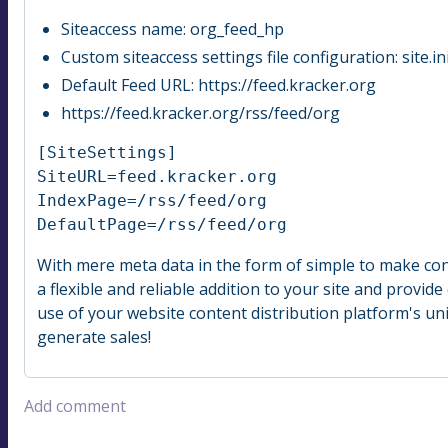
Siteaccess name: org_feed_hp
Custom siteaccess settings file configuration: site.
Default Feed URL: https://feed.kracker.org
https://feed.kracker.org/rss/feed/org
[SiteSettings]

SiteURL=feed.kracker.org

IndexPage=/rss/feed/org

DefaultPage=/rss/feed/org
With mere meta data in the form of simple to make con
a flexible and reliable addition to your site and provi
use of your website content distribution platform's un
generate sales!
Add comment