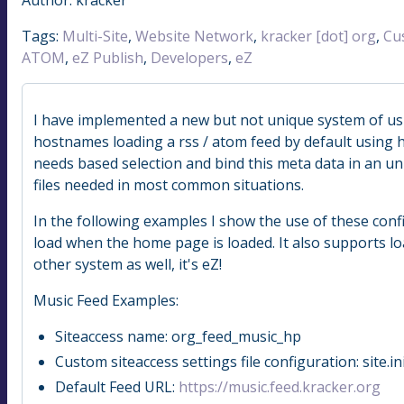
Tags:
Multi-Site
,
Website Network
,
kracker [dot] org
,
Cu
ATOM
,
eZ Publish
,
Developers
,
eZ
I have implemented a new but not unique system of us
hostnames loading a rss / atom feed by default using h
needs based selection and bind this meta data in an uni
files needed in most common situations.
In the following examples I show the use of these confi
load when the home page is loaded. It also supports l
other system as well, it's eZ!
Music Feed Examples:
Siteaccess name: org_feed_music_hp
Custom siteaccess settings file configuration: site.
Default Feed URL:
https://music.feed.kracker.org