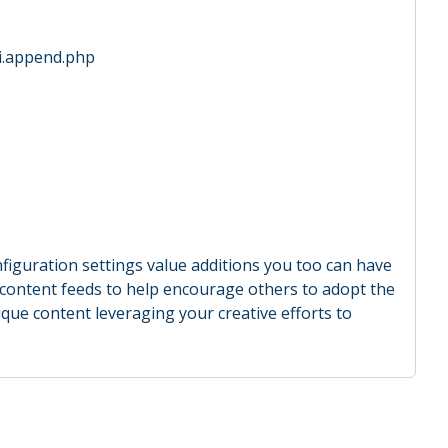
ini.append.php
figuration settings value additions you too can have
de content feeds to help encourage others to adopt the
ique content leveraging your creative efforts to