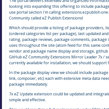
The portal delivers extended and organized informatio
looking into expanding this offering to include packag
use portal section i'm calling extensions.ezpublish.one.
Community called eZ Publish Extensions!
Which should provide a listing of package providers, l
(ordered categories list per package), last updated and 
rating, package reviews, package comments, package is
uses throughout the site (atom feed for this same cont
vendor and package name display and storage, github / g
GitHub eZ Community Extensions Mirror Leader 7x / s
currently available for installation, we should support 
In the package display view we should include package
link, composer, etc) each with extensive meta data needed
package immediately.
7x eZ Update extension could be updated and integrat
simple and effective.