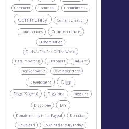
Comment
Comments
Commitments
Community
Content Creation
Counterculture
Contributions
Customization
Dads At The End Of The World
Data Importing
Databases
Delivers
Derived works
Developer story
Digg
Developers
Digg [Sigma]
Digg.one
Digg.One
DIY
DiggClone
Donate money to his Paypal
Donation
Download
Download and try today!