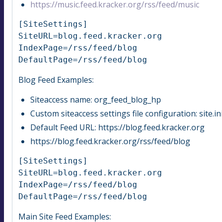
https://music.feed.kracker.org/rss/feed/music
[SiteSettings]

SiteURL=blog.feed.kracker.org

IndexPage=/rss/feed/blog

DefaultPage=/rss/feed/blog
Blog Feed Examples:
Siteaccess name: org_feed_blog_hp
Custom siteaccess settings file configuration: site.
Default Feed URL: https://blog.feed.kracker.org
https://blog.feed.kracker.org/rss/feed/blog
[SiteSettings]

SiteURL=blog.feed.kracker.org

IndexPage=/rss/feed/blog

DefaultPage=/rss/feed/blog
Main Site Feed Examples: