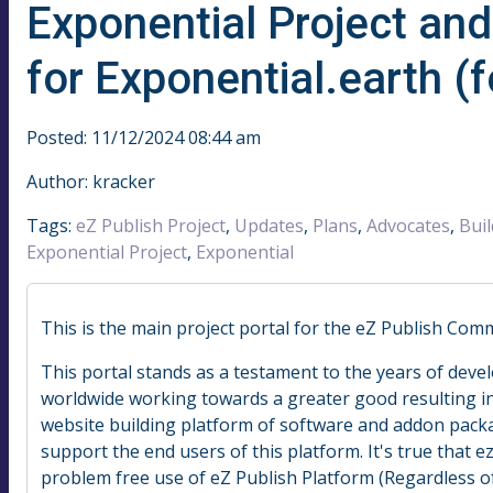
Exponential Project an
for Exponential.earth (
Posted: 11/12/2024 08:44 am
Author: kracker
Tags:
eZ Publish Project
,
Updates
,
Plans
,
Advocates
,
Buil
Exponential Project
,
Exponential
This is the main project portal for the eZ Publish Com
This portal stands as a testament to the years of deve
worldwide working towards a greater good resulting i
website building platform of software and addon packa
support the end users of this platform. It's true that ezp
problem free use of eZ Publish Platform (Regardless of 