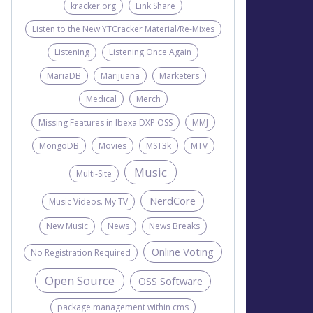
kracker.org
Link Share
Listen to the New YTCracker Material/Re-Mixes
Listening
Listening Once Again
MariaDB
Marijuana
Marketers
Medical
Merch
Missing Features in Ibexa DXP OSS
MMJ
MongoDB
Movies
MST3k
MTV
Music
Multi-Site
NerdCore
Music Videos. My TV
New Music
News
News Breaks
Online Voting
No Registration Required
Open Source
OSS Software
package management within cms