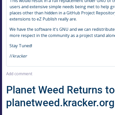
This would result in a full replacement under GNU of t
users and extensive simple needs being met to help gr
places other than hidden in a GitHub Project Repositor
extensions to eZ Publish really are.
We have the software it's GNU and we can redistribute 
more respect in the community as a project stand alon
Stay Tuned!
//
kracker
Add comment
Planet Weed Returns to
planetweed.kracker.org