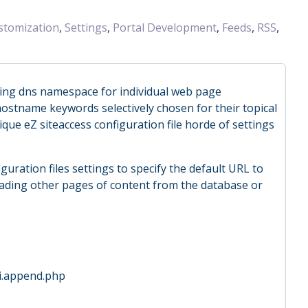
stomization
,
Settings
,
Portal Development
,
Feeds
,
RSS
,
ing dns namespace for individual web page
ostname keywords selectively chosen for their topical
que eZ siteaccess configuration file horde of settings
guration files settings to specify the default URL to
oading other pages of content from the database or
ini.append.php