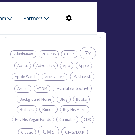
ram
Partners
7x
./SlashNews
2026/06
6.0.14
About
Advocates
App
Apple
Archivist
Apple Watch
Archive.org
Available today!
Artists
ATOM
Background Noise
Blog
Books
Builders
Bundle
Buy His Music
Buy His Vegan Foods
Cannabis
CDX
CMS
CMS/DXP
Classic