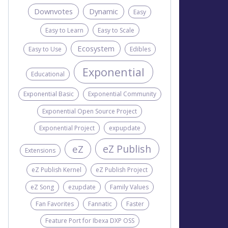
Downvotes
Dynamic
Easy
Easy to Learn
Easy to Scale
Ecosystem
Easy to Use
Edibles
Exponential
Educational
Exponential Basic
Exponential Community
Exponential Open Source Project
Exponential Project
expupdate
eZ Publish
eZ
Extensions
eZ Publish Kernel
eZ Publish Project
eZ Song
ezupdate
Family Values
Fan Favorites
Fannatic
Faster
Feature Port for Ibexa DXP OSS