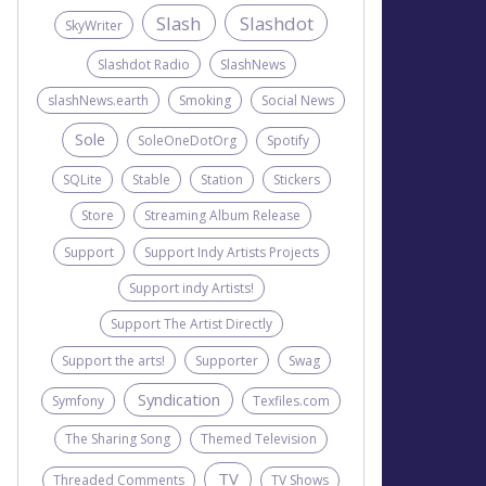
Slash
Slashdot
SkyWriter
Slashdot Radio
SlashNews
slashNews.earth
Smoking
Social News
Sole
SoleOneDotOrg
Spotify
SQLite
Stable
Station
Stickers
Store
Streaming Album Release
Support
Support Indy Artists Projects
Support indy Artists!
Support The Artist Directly
Support the arts!
Supporter
Swag
Syndication
Symfony
Texfiles.com
The Sharing Song
Themed Television
TV
Threaded Comments
TV Shows