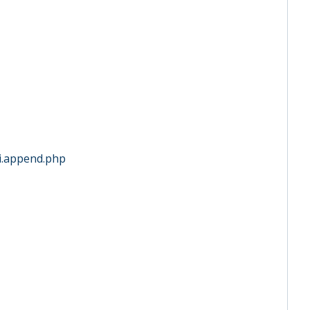
ini.append.php