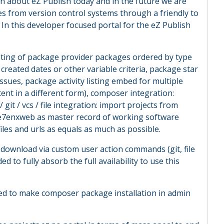
n about eZ Publish today and in the future we are
es from version control systems through a friendly to
 In this developer focused portal for the eZ Publish
isting of package provider packages ordered by type
created dates or other variable criteria, package star
sues, package activity listing embed for multiple
ent in a different form), composer integration:
it / vcs / file integration: import projects from
e7enxweb as master record of working software
files and urls as equals as much as possible.
 download via custom user action commands (git, file
 to fully absorb the full availability to use this
ed to make composer package installation in admin