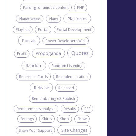
Parsing for unique content
PHP
Platforms
Planet Weed
Plans
Playlists
Portal
Portal Development
Portals
Power Developers Win!
Quotes
Propoganda
Profit
Random
Random Listening
Reference Cards
Reimplementation
Release
Released
Remembering eZ Publish
Requirements analysis
Results
RSS
Settings
Shirts
Shop
Show
Site Changes
Show Your Support