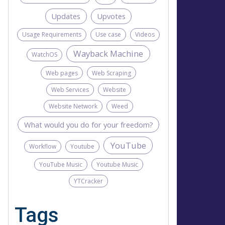
Updates
Upvotes
Usage Requirements
Use case
Videos
Wayback Machine
WatchOS
Web pages
Web Scraping
Web Services
Website
Website Network
Weed
What would you do for your freedom?
YouTube
Workflow
Youtube
YouTube Music
Youtube Music
YTCracker
Tags